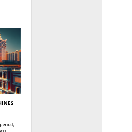
HINES
period,
mass