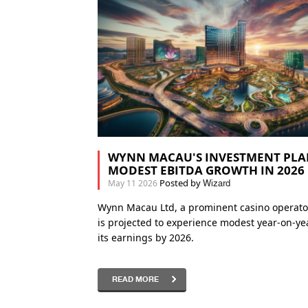
WYNN MACAU'S INVESTMENT PLA
MODEST EBITDA GROWTH IN 2026
Posted by
May 11 2026
Wizard
Wynn Macau Ltd, a prominent casino operato
is projected to experience modest year-on-ye
its earnings by 2026.
READ MORE