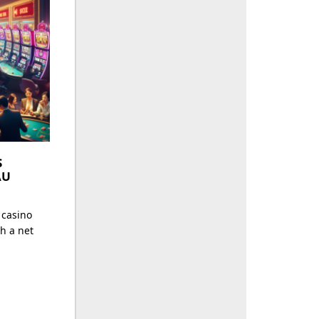
S
AU
 casino
th a net