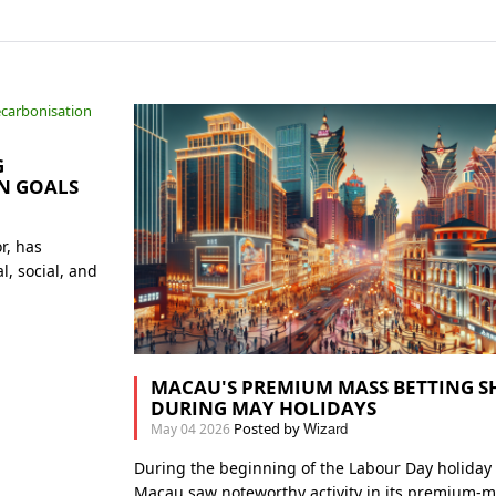
G
N GOALS
r, has
l, social, and
MACAU'S PREMIUM MASS BETTING S
DURING MAY HOLIDAYS
Posted by
May 04 2026
Wizard
During the beginning of the Labour Day holiday 
Macau saw noteworthy activity in its premium-