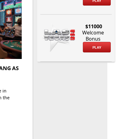
PLAY
$11000
Welcome
Bonus
PLAY
ANG AS
e in
h the