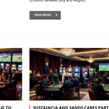
to debut between July and August.
READ MORE
DUE TO
SUSTAINCIA AND SANDS CARES PAR