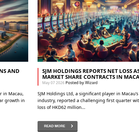
NS AND
SJM HOLDINGS REPORTS NET LOSS A
MARKET SHARE CONTRACTS IN MAC
Posted by
May 07 2026
Wizard
r in Macau,
SJM Holdings Ltd, a significant player in Macau’s
ar growth in
industry, reported a challenging first quarter wi
loss of HKD62 million...
READ MORE