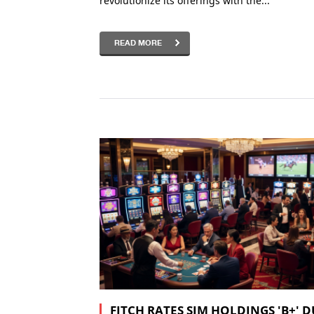
revolutionize its offerings with the...
READ MORE
FITCH RATES SJM HOLDINGS 'B+' 