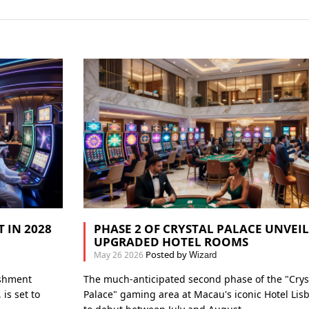
 IN 2028
PHASE 2 OF CRYSTAL PALACE UNVEIL
UPGRADED HOTEL ROOMS
Posted by
May 26 2026
Wizard
ishment
The much-anticipated second phase of the "Crys
is set to
Palace" gaming area at Macau's iconic Hotel Lisb