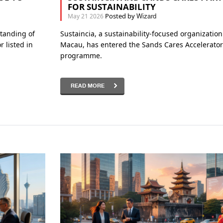
FOR SUSTAINABILITY
Posted by
May 21 2026
Wizard
standing of
Sustaincia, a sustainability-focused organizatio
 listed in
Macau, has entered the Sands Cares Accelerator
programme.
READ MORE