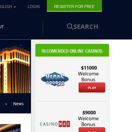
NGLISH
LOGIN
REGISTER FOR FREE
SEARCH
UT
RECOMENDED ONLINE CASINOS
$11000
Welcome
Bonus
PLAY
»
News
$9000
Welcome
Bonus