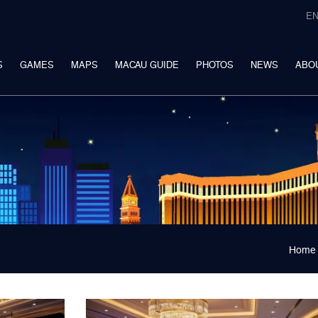
E
S
GAMES
MAPS
MACAU GUIDE
PHOTOS
NEWS
ABO
Home