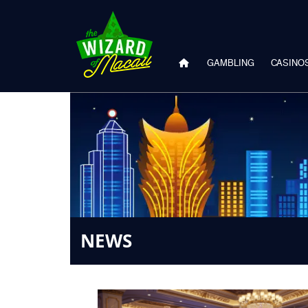
GAMBLING
CASINO
NEWS