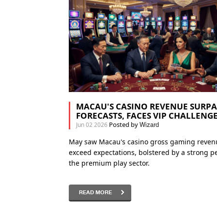
MACAU'S CASINO REVENUE SURPA
FORECASTS, FACES VIP CHALLENG
Posted by
Jun 02 2026
Wizard
May saw Macau's casino gross gaming reven
exceed expectations, bolstered by a strong p
the premium play sector.
READ MORE