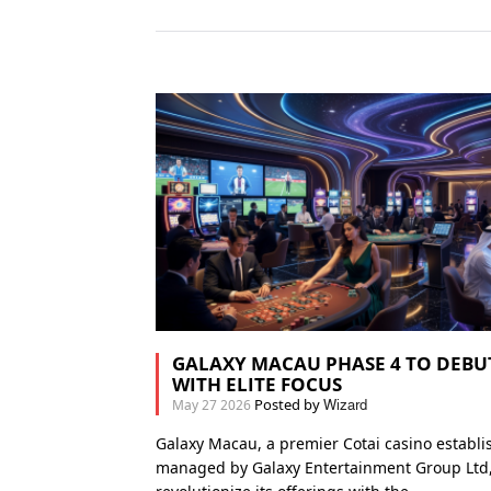
GALAXY MACAU PHASE 4 TO DEBUT
WITH ELITE FOCUS
Posted by
May 27 2026
Wizard
Galaxy Macau, a premier Cotai casino establ
managed by Galaxy Entertainment Group Ltd, 