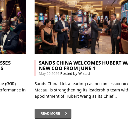
SSES
SANDS CHINA WELCOMES HUBERT W
ES
NEW COO FROM JUNE 1
Posted by
May 29 2026
Wizard
ue (GGR)
Sands China Ltd, a leading casino concessionair
erformance in
Macau, is strengthening its leadership team wit
appointment of Hubert Wang as its Chief...
READ MORE