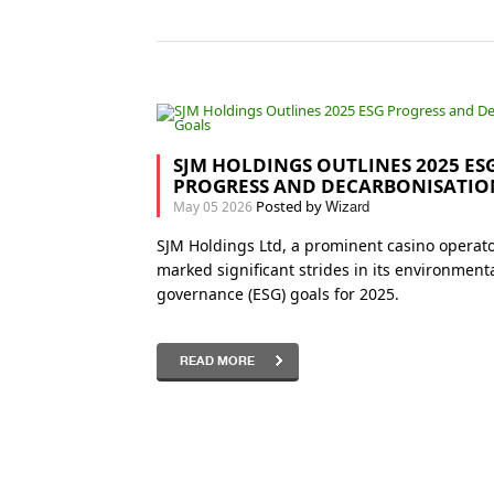
SJM HOLDINGS OUTLINES 2025 ES
PROGRESS AND DECARBONISATIO
Posted by
May 05 2026
Wizard
SJM Holdings Ltd, a prominent casino operato
marked significant strides in its environmenta
governance (ESG) goals for 2025.
READ MORE