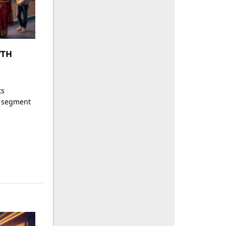
WTH
ts
al segment