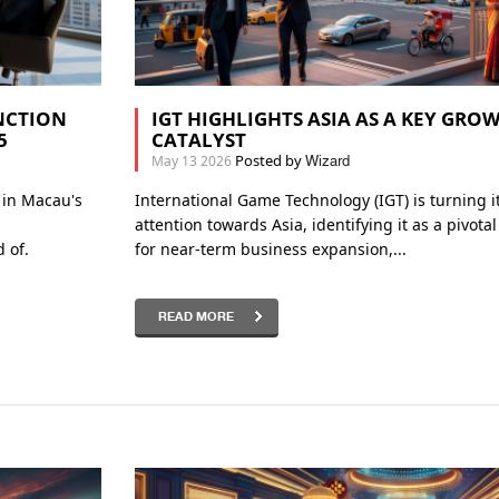
NCTION
IGT HIGHLIGHTS ASIA AS A KEY GRO
5
CATALYST
Posted by
May 13 2026
Wizard
 in Macau's
International Game Technology (IGT) is turning i
attention towards Asia, identifying it as a pivot
 of.
for near-term business expansion,...
READ MORE