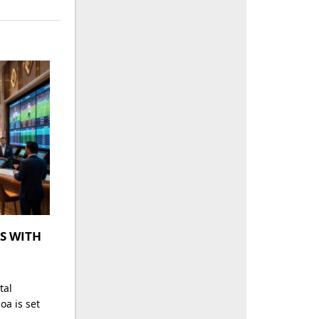
S WITH
tal
oa is set