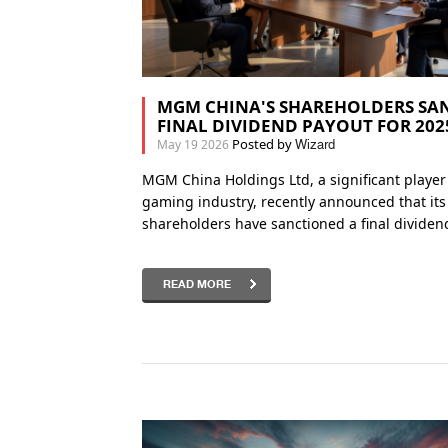
MGM CHINA'S SHAREHOLDERS SA
FINAL DIVIDEND PAYOUT FOR 202
Posted by
May 19 2026
Wizard
MGM China Holdings Ltd, a significant player
gaming industry, recently announced that its
shareholders have sanctioned a final dividend
READ MORE