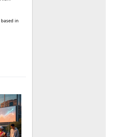
n based in