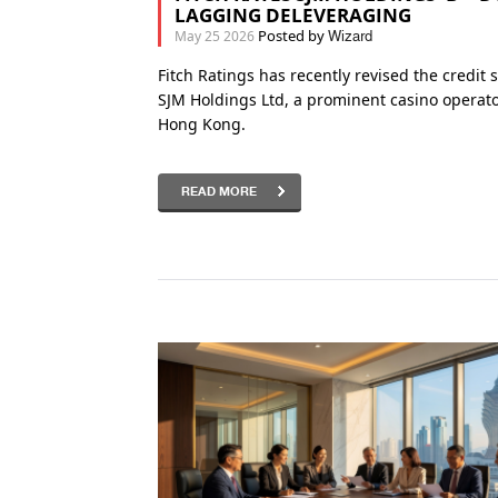
LAGGING DELEVERAGING
Posted by
May 25 2026
Wizard
Fitch Ratings has recently revised the credit 
SJM Holdings Ltd, a prominent casino operator
Hong Kong.
READ MORE