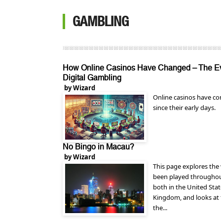
GAMBLING
How Online Casinos Have Changed – The Evo
Digital Gambling
by Wizard
Online casinos have c
since their early days.
No Bingo in Macau?
by Wizard
This page explores the
been played throughou
both in the United Sta
Kingdom, and looks at t
the...