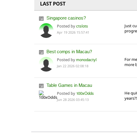
LAST POST
Singapore casinos?
Just c
Posted by
ctslots
progre
Apr 19 2026 15:57:41
Best comps in Macau?
For me
Posted by
monodactyl
more b
Jan 22 2026 02:08:18
Table Games in Macau
He qui
Posted by
100xOdds
years?!
Jun 28 2026 03:45:13