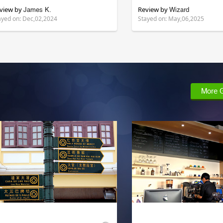
view by
Review by
James K.
Wizard
ayed on: Dec,02,2024
Stayed on: May,06,2025
More 