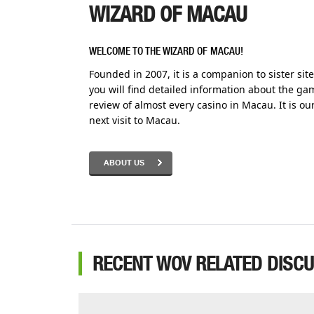
WIZARD OF MACAU
WELCOME TO THE WIZARD OF MACAU!
Founded in 2007, it is a companion to sister sit
you will find detailed information about the ga
review of almost every casino in Macau. It is ou
next visit to Macau.
ABOUT US
RECENT WOV RELATED DISC