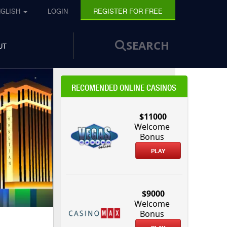
NGLISH
LOGIN
REGISTER FOR FREE
SEARCH
UT
RECOMENDED ONLINE CASINOS
$11000
Welcome
Bonus
PLAY
$9000
Welcome
Bonus