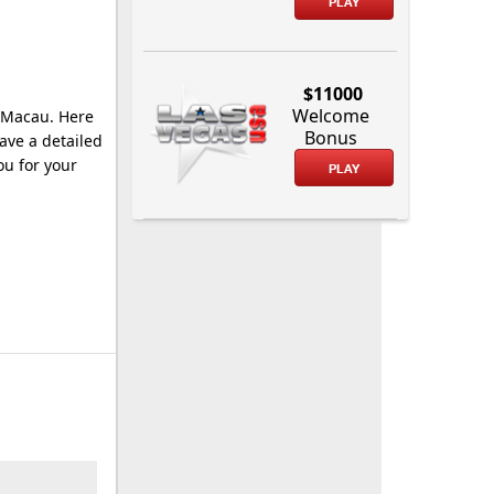
PLAY
$11000
Welcome
 Macau. Here
Bonus
ave a detailed
ou for your
PLAY