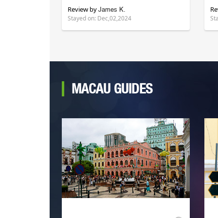
Review by
Re
James K.
Stayed on: Dec,02,2024
St
MACAU GUIDES