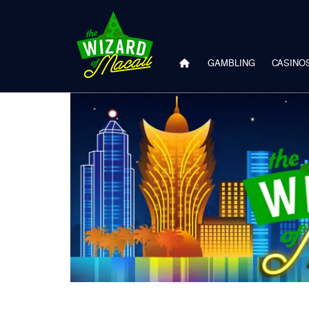
GAMBLING
CASINO