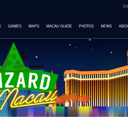
E
S
GAMES
MAPS
MACAU GUIDE
PHOTOS
NEWS
ABO