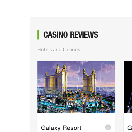
CASINO REVIEWS
Hotels and Casinos
Galaxy Resort
G