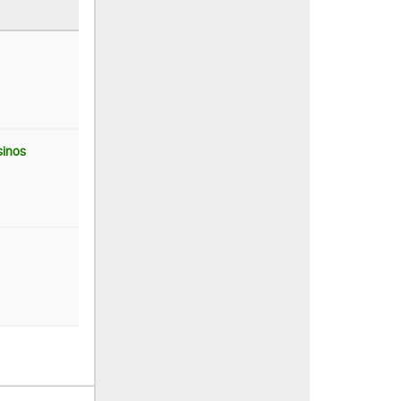
sinos