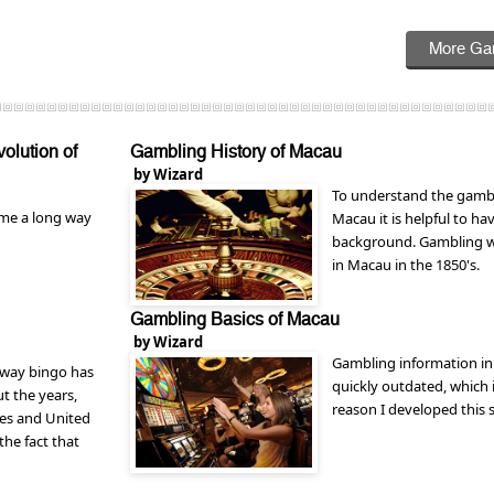
More Ga
lution of
Gambling History of Macau
by Wizard
To understand the gambl
ome a long way
Macau it is helpful to hav
background. Gambling w
in Macau in the 1850's.
Gambling Basics of Macau
by Wizard
Gambling information in
 way bingo has
quickly outdated, which 
t the years,
reason I developed this s
tes and United
he fact that