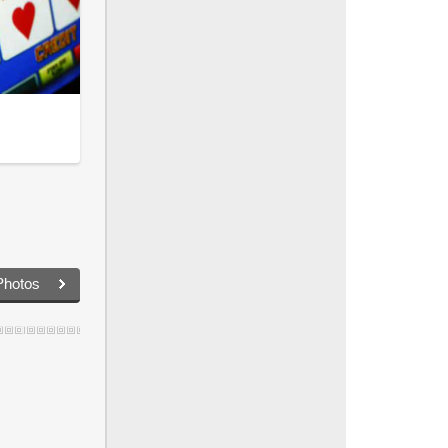
Photos