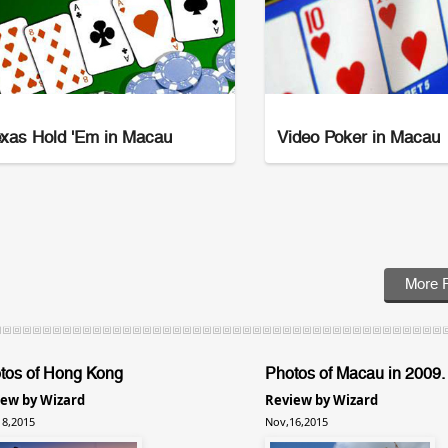
exas Hold 'Em in Macau
Video Poker in Macau
More 
tos of Hong Kong
Photos of Macau in 2009.
iew by Wizard
Review by Wizard
18,2015
Nov,16,2015