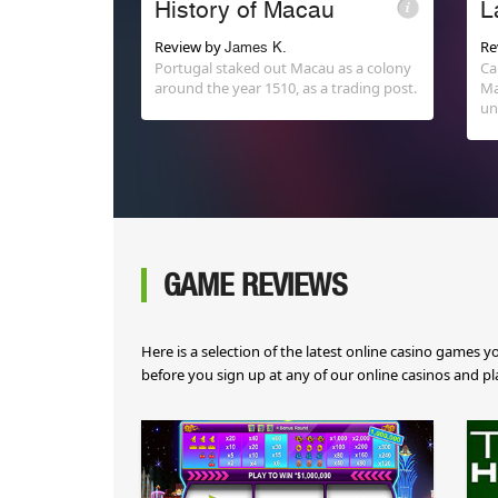
History of Macau
L
Review by
Re
James K.
Portugal staked out Macau as a colony
Ca
around the year 1510, as a trading post.
Ma
un
GAME REVIEWS
Here is a selection of the latest online casino games yo
before you sign up at any of our online casinos and pl