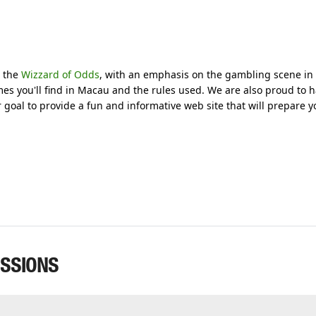
e the
Wizzard of Odds
, with an emphasis on the gambling scene in
mes you'll find in Macau and the rules used. We are also proud to h
r goal to provide a fun and informative web site that will prepare y
USSIONS