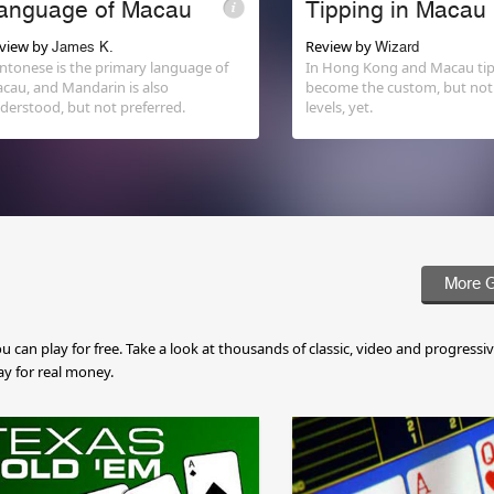
anguage of Macau
Tipping in Macau
view by
Review by
James K.
Wizard
ntonese is the primary language of
In Hong Kong and Macau tip
cau, and Mandarin is also
become the custom, but not 
derstood, but not preferred.
levels, yet.
More 
u can play for free. Take a look at thousands of classic, video and progressiv
ay for real money.