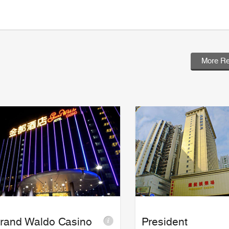
More R
rand Waldo Casino
President