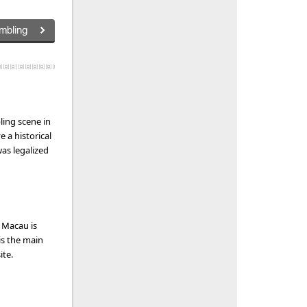
mbling
ing scene in
e a historical
as legalized
 Macau is
is the main
ite.