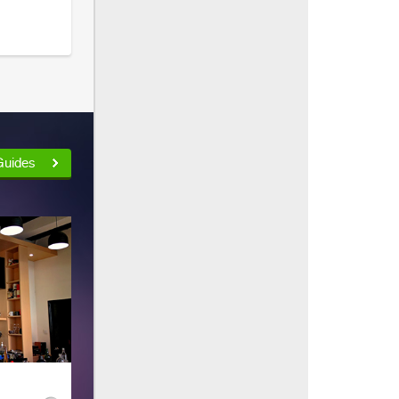
Guides