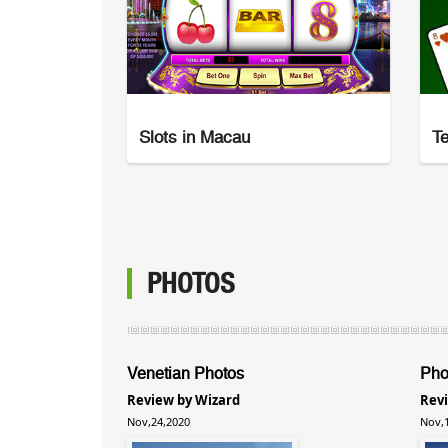
Slots in Macau
T
PHOTOS
Venetian Photos
Pho
Review by Wizard
Rev
Nov,24,2020
Nov,