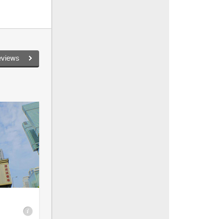
eviews