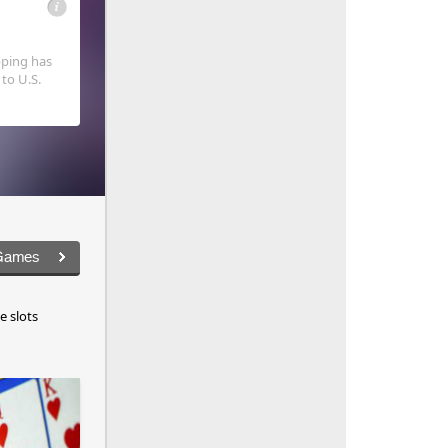
ping has
to U.S.
Games
e slots