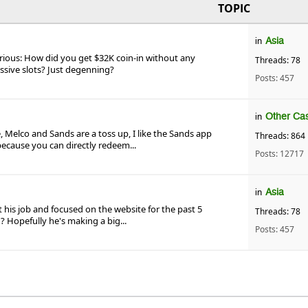
TOPIC
Asia
in
urious: How did you get $32K coin-in without any
Threads: 78
ssive slots? Just degenning?
Posts: 457
Other Ca
in
, Melco and Sands are a toss up, I like the Sands app
Threads: 864
ecause you can directly redeem...
Posts: 12717
Asia
in
t his job and focused on the website for the past 5
Threads: 78
? Hopefully he's making a big...
Posts: 457