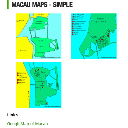
MACAU MAPS - SIMPLE
Links
GoogleMap of Macau