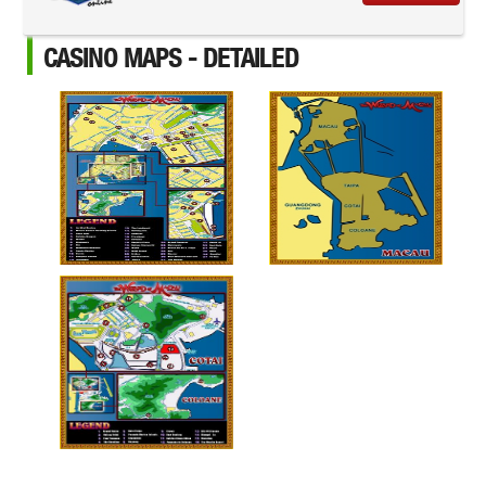
CASINO MAPS - DETAILED
$11000
Welcome Bonus
PLAY