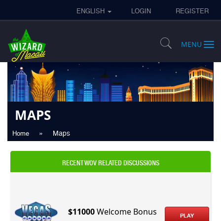
ENGLISH
LOGIN
REGISTER
MENU
MAPS
»
Maps
Home
RECENT WOV RELATED DISCUSSIONS
$11000
Welcome Bonus
PLAY