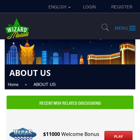
ENGLISH
LOGIN
REGISTER
MENU
ABOUT US
»
ABOUT US
Home
RECENT WOV RELATED DISCUSSIONS
$11000
Welcome Bonus
PLAY