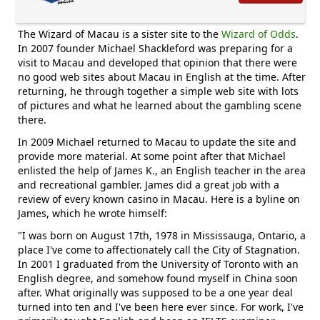
The Wizard of Macau is a sister site to the
Wizard of Odds
.
In 2007 founder Michael Shackleford was preparing for a
visit to Macau and developed that opinion that there were
no good web sites about Macau in English at the time. After
returning, he through together a simple web site with lots
$11000
Welcome Bonus
PLAY
of pictures and what he learned about the gambling scene
there.
In 2009 Michael returned to Macau to update the site and
provide more material. At some point after that Michael
enlisted the help of James K., an English teacher in the area
and recreational gambler. James did a great job with a
review of every known casino in Macau. Here is a byline on
James, which he wrote himself:
"I was born on August 17th, 1978 in Mississauga, Ontario, a
place I've come to affectionately call the City of Stagnation.
In 2001 I graduated from the University of Toronto with an
English degree, and somehow found myself in China soon
after. What originally was supposed to be a one year deal
turned into ten and I've been here ever since. For work, I've