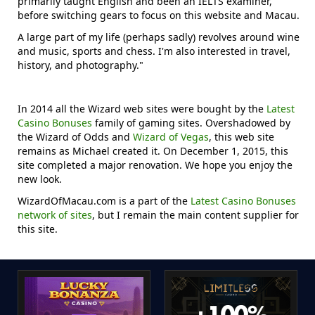
primarily taught English and been an IELTS examiner,
before switching gears to focus on this website and Macau.
A large part of my life (perhaps sadly) revolves around wine
and music, sports and chess. I'm also interested in travel,
history, and photography."
In 2014 all the Wizard web sites were bought by the
Latest
Casino Bonuses
family of gaming sites. Overshadowed by
the Wizard of Odds and
Wizard of Vegas
, this web site
remains as Michael created it. On December 1, 2015, this
site completed a major renovation. We hope you enjoy the
new look.
WizardOfMacau.com is a part of the
Latest Casino Bonuses
network of sites
, but I remain the main content supplier for
this site.