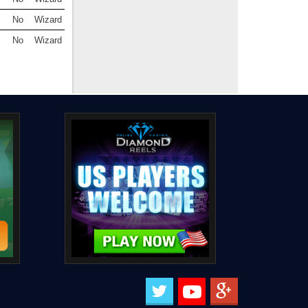
No
Wizard
No
Wizard