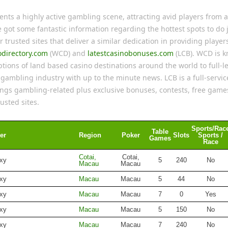
nts a highly active gambling scene, attracting avid players from al
e got some fantastic information regarding the hottest spots to do j
 trusted sites that deliver a similar dedication in providing player
odirectory.com
(WCD) and
latestcasinobonuses.com
(LCB). WCD is k
iptions of land based casino destinations around the world to full-l
he gambling industry with up to the minute news. LCB is a full-serv
hings gambling-related plus exclusive bonuses, contests, free game
usted sites.
Sports/Rac
Table
er
Region
Poker
Slots
Sports /
Games
Race
Cotai,
Cotai,
xy
5
240
No
Macau
Macau
xy
Macau
Macau
5
44
No
xy
Macau
Macau
7
0
Yes
xy
Macau
Macau
5
150
No
xy
Macau
Macau
7
240
No