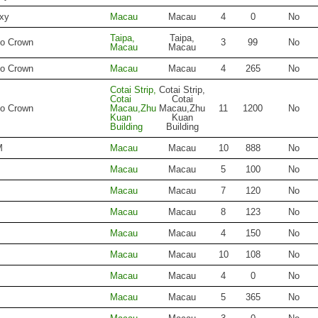
xy
Macau
Macau
4
0
No
Taipa,
Taipa,
o Crown
3
99
No
Macau
Macau
o Crown
Macau
Macau
4
265
No
Cotai Strip,
Cotai Strip,
Cotai
Cotai
o Crown
Macau,Zhu
Macau,Zhu
11
1200
No
Kuan
Kuan
Building
Building
M
Macau
Macau
10
888
No
Macau
Macau
5
100
No
Macau
Macau
7
120
No
Macau
Macau
8
123
No
Macau
Macau
4
150
No
Macau
Macau
10
108
No
Macau
Macau
4
0
No
Macau
Macau
5
365
No