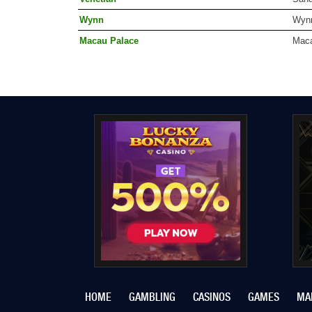
Wynn
Wyn
Macau Palace
Maca
HOME
GAMBLING
CASINOS
GAMES
MA