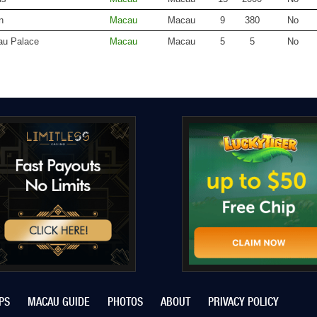
n
Macau
Macau
9
380
No
u Palace
Macau
Macau
5
5
No
PS
MACAU GUIDE
PHOTOS
ABOUT
PRIVACY POLICY