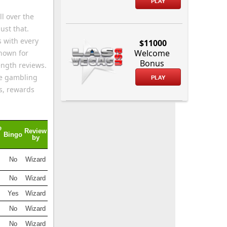
PLAY
l over the
ust that.
s with every
$11000
Welcome
nown for
Bonus
ength reviews.
ice gambling
PLAY
s, rewards
e
Review
Bingo
by
No
Wizard
No
Wizard
Yes
Wizard
No
Wizard
No
Wizard