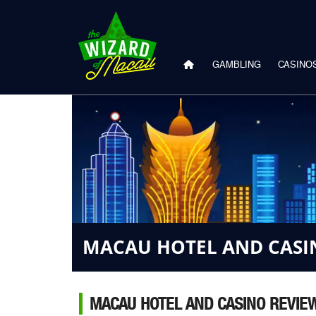
GAMBLING
CASINO
MACAU HOTEL AND CASI
MACAU HOTEL AND CASINO REVIE