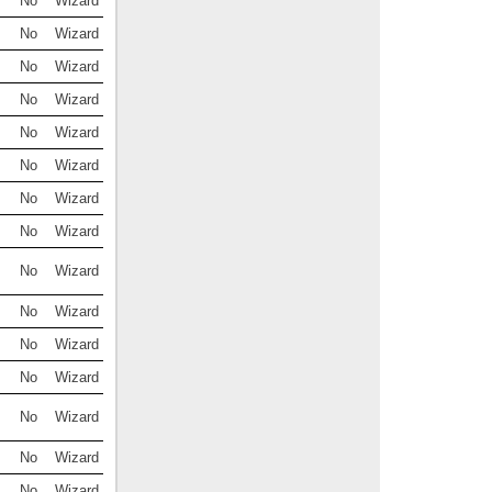
No
Wizard
No
Wizard
No
Wizard
No
Wizard
No
Wizard
No
Wizard
No
Wizard
No
Wizard
No
Wizard
No
Wizard
No
Wizard
No
Wizard
No
Wizard
No
Wizard
No
Wizard