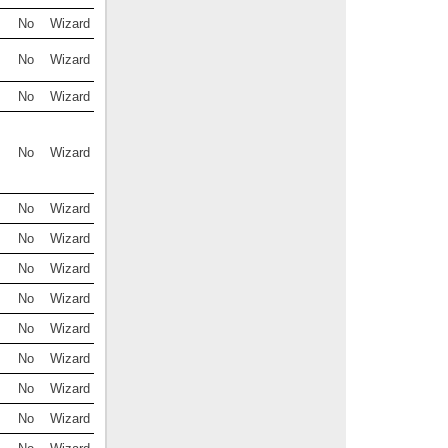
No
Wizard
No
Wizard
No
Wizard
No
Wizard
No
Wizard
No
Wizard
No
Wizard
No
Wizard
No
Wizard
No
Wizard
No
Wizard
No
Wizard