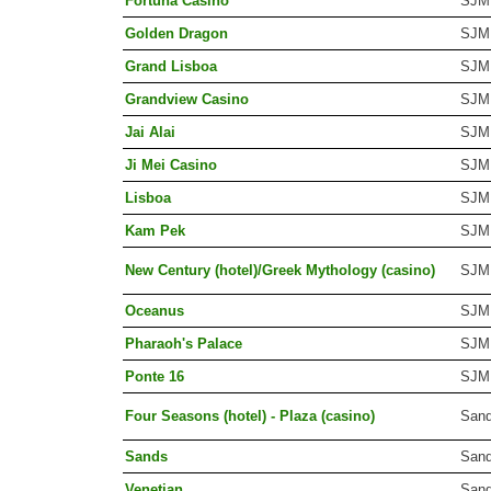
Fortuna Casino
SJM
Golden Dragon
SJM
Grand Lisboa
SJM
Grandview Casino
SJM
Jai Alai
SJM
Ji Mei Casino
SJM
Lisboa
SJM
Kam Pek
SJM
New Century (hotel)/Greek Mythology (casino)
SJM
Oceanus
SJM
Pharaoh's Palace
SJM
Ponte 16
SJM
Four Seasons (hotel) - Plaza (casino)
San
Sands
San
Venetian
San