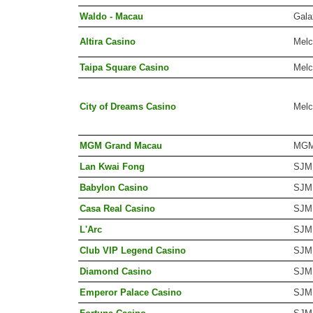
Waldo - Macau
Gala
Altira Casino
Melc
Taipa Square Casino
Melc
City of Dreams Casino
Melc
MGM Grand Macau
MG
Lan Kwai Fong
SJM
Babylon Casino
SJM
Casa Real Casino
SJM
L'Arc
SJM
Club VIP Legend Casino
SJM
Diamond Casino
SJM
Emperor Palace Casino
SJM