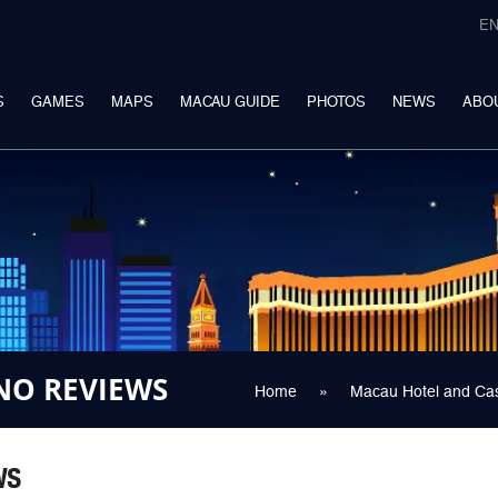
E
S
GAMES
MAPS
MACAU GUIDE
PHOTOS
NEWS
ABO
NO REVIEWS
Home
»
Macau Hotel and Ca
WS