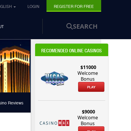
NGLISH
LOGIN
REGISTER FOR FREE
SEARCH
UT
RECOMENDED ONLINE CASINOS
$11000
Welcome
Bonus
PLAY
sino Reviews
$9000
Welcome
Bonus