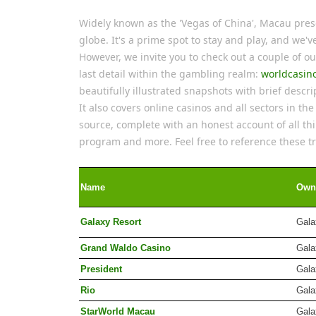
Widely known as the 'Vegas of China', Macau prese
globe. It's a prime spot to stay and play, and we'v
However, we invite you to check out a couple of our
last detail within the gambling realm:
worldcasin
beautifully illustrated snapshots with brief descr
It also covers online casinos and all sectors in t
source, complete with an honest account of all t
program and more. Feel free to reference these tr
Name
Own
Galaxy Resort
Gala
Grand Waldo Casino
Gala
President
Gala
Rio
Gala
StarWorld Macau
Gala