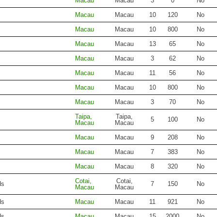
Macau
Macau
3
0
No
Macau
Macau
10
120
No
Macau
Macau
10
800
No
Macau
Macau
13
65
No
Macau
Macau
3
62
No
Macau
Macau
11
56
No
Macau
Macau
10
800
No
Macau
Macau
3
70
No
Taipa,
Taipa,
5
100
No
Macau
Macau
Macau
Macau
9
208
No
Macau
Macau
7
383
No
Macau
Macau
8
320
No
Cotai,
Cotai,
ds
7
150
No
Macau
Macau
ds
Macau
Macau
11
921
No
ds
Macau
Macau
15
2000
No