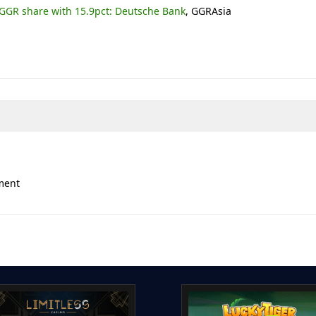
GGR share with 15.9pct: Deutsche Bank
, GGRAsia
ment