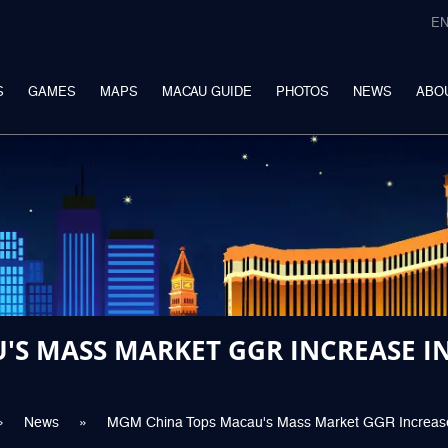
E
S
GAMES
MAPS
MACAU GUIDE
PHOTOS
NEWS
ABO
S MASS MARKET GGR INCREASE I
»
News
»
MGM China Tops Macau's Mass Market GGR Increase