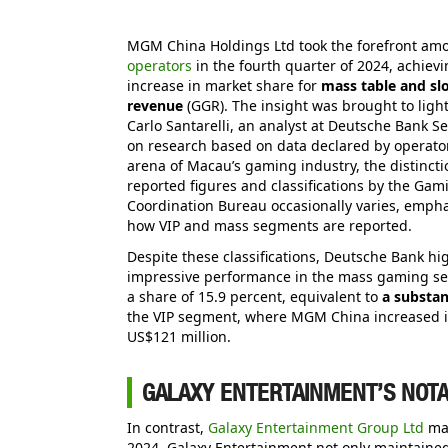
MGM China Holdings Ltd took the forefront a
operators
in the fourth quarter of 2024, achievi
increase in market share for
mass table and sl
revenue
(GGR). The insight was brought to ligh
Carlo Santarelli, an analyst at Deutsche Bank Se
on research based on data declared by operator
arena of Macau’s gaming industry, the distinct
reported figures and classifications by the Ga
Coordination Bureau occasionally varies, emph
how VIP and mass segments are reported.
Despite these classifications, Deutsche Bank h
impressive performance in the mass gaming seg
a share of 15.9 percent, equivalent to
a substan
the VIP segment, where MGM China increased its
US$121 million.
GALAXY ENTERTAINMENT’S NOTA
In contrast,
Galaxy Entertainment Group Ltd
mar
2024, Galaxy Entertainment not only maintained