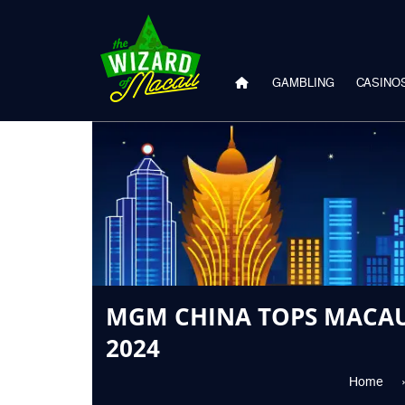
GAMBLING
CASINO
MGM CHINA TOPS MACAU'
2024
Home