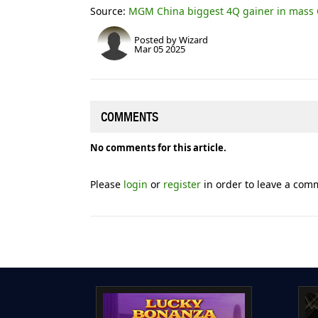
Source:
MGM China biggest 4Q gainer in mass 
Posted by Wizard
Mar 05 2025
COMMENTS
No comments for this article.
Please
login
or
register
in order to leave a com