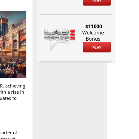
PLAY
$11000
Welcome
Bonus
PLAY
R, achieving
th a rise in
uates to
arter of
s market