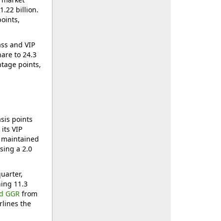
.22 billion.
oints,
ass and VIP
are to 24.3
ntage points,
sis points
its VIP
d maintained
sing a 2.0
uarter,
hing 11.3
ed GGR
from
rlines the