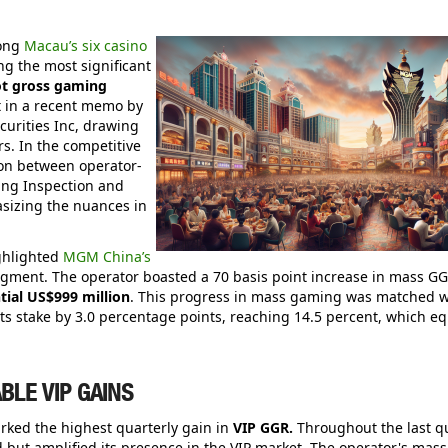
mong
Macau’s six casino
ng the most significant
ot gross gaming
t in a recent memo by
curities Inc, drawing
s. In the competitive
ion between operator-
ming Inspection and
asizing the nuances in
ighlighted
MGM China’s
ment. The operator boasted a 70 basis point increase in mass GG
tial US$999 million
. This progress in mass gaming was matched wi
 stake by 3.0 percentage points, reaching 14.5 percent, which eq
BLE VIP GAINS
ked the highest quarterly gain in
VIP GGR.
Throughout the last qu
 but amplified its presence in the VIP market. The operator's mas