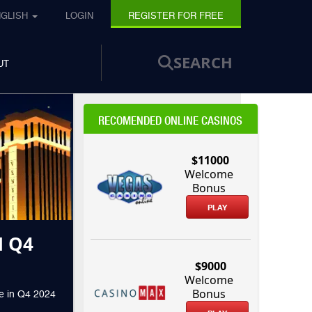
NGLISH
LOGIN
REGISTER FOR FREE
SEARCH
UT
RECOMENDED ONLINE CASINOS
$11000
Welcome
Bonus
PLAY
N Q4
$9000
Welcome
Bonus
 in Q4 2024