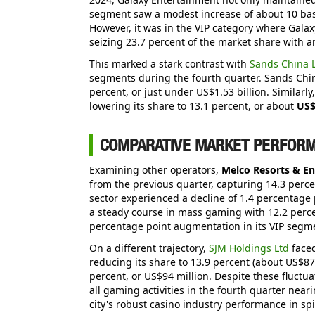
segment saw a modest increase of about 10 basis
However, it was in the VIP category where Galax
seizing 23.7 percent of the market share with a
This marked a stark contrast with
Sands China 
segments during the fourth quarter. Sands Chin
percent, or just under US$1.53 billion. Similarly
lowering its share to 13.1 percent, or about
US$
COMPARATIVE MARKET PERFOR
Examining other operators,
Melco Resorts & E
from the previous quarter, capturing 14.3 perce
sector experienced a decline of 1.4 percentage
a steady course in mass gaming with 12.2 perce
percentage point augmentation in its VIP segmen
On a different trajectory,
SJM Holdings Ltd
faced
reducing its share to 13.9 percent (about US$87
percent, or US$94 million. Despite these fluctua
all gaming activities in the fourth quarter near
city's robust casino industry performance in s