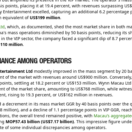
 points, placing it at 19.4 percent, with revenues surpassing US$1
y Entertainment excelled, capturing an additional 6.2 percentage p
n equivalent of
US$199 million
.
Ltd
, which, as documented, shed the most market share in both m
a's mass operations diminished by 50 basis points, reducing its sh
, in the VIP sector, the company faced a significant dip of 8.7 perce
110 million
.
MANCE AMONG OPERATORS
ntertainment Ltd
modestly improved in the mass segment by 20 ba
nt of the market with revenues around US$900 million. Conversely, 
 points, settling at 18.2 percent or US$153 million. Wynn Macau Lt
nt of the market share, amounting to US$768 million, while witnes
t, rising to 19.3 percent, or US$162 million in revenues.
 a decrement in its mass market GGR by 40 basis points over the q
8 million), and a decline of 1.1 percentage points in VIP GGR, reac
tions, the overall trend remained positive, with
Macau’s aggregat
ing
MOP57.43 billion (US$7.17 billion)
. This impressive figure unde
pite of some individual discrepancies among operators.