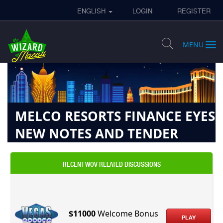
ENGLISH
LOGIN
REGISTER
MENU
MELCO RESORTS FINANCE EYES
NEW NOTES AND TENDER
OFFER
RECENT WOV RELATED DISCUSSIONS
M
»
»
Home
News
Re
Melco Resorts Finance Eyes New Notes and Tender Offer
Fi
Lt
a
$11000
Welcome Bonus
fu
PLAY