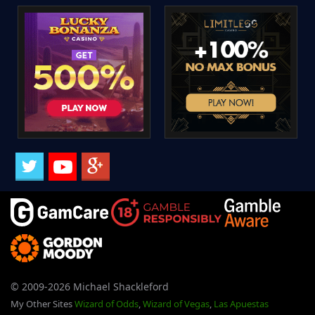
© 2009-2026 Michael Shackleford
My Other Sites
Wizard of Odds
,
Wizard of Vegas
,
Las Apuestas