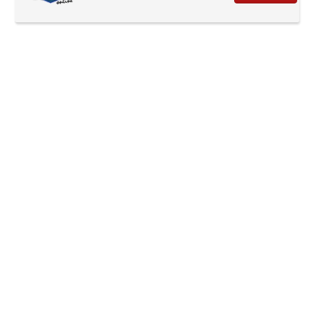
o
di
of
M
Re
&
En
$11000
Welcome Bonus
Lt
PLAY
to
a
si
st
o
M
b
re
it
a
to
l
a
in
of