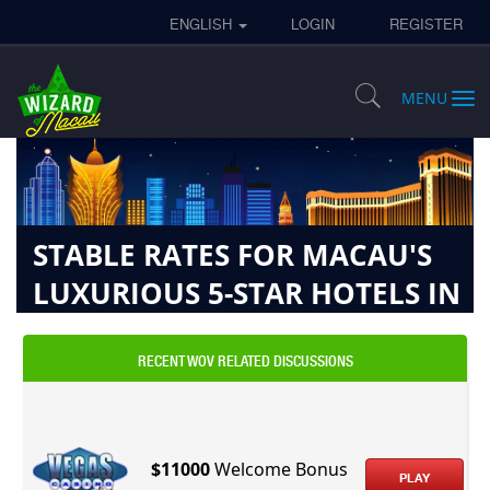
ENGLISH
LOGIN
REGISTER
MENU
STABLE RATES FOR MACAU'S
LUXURIOUS 5-STAR HOTELS IN
MAY
RECENT WOV RELATED DISCUSSIONS
In
»
»
Home
News
M
Stable Rates for Macau's Luxurious 5-Star Hotels in May
th
a
ni
$11000
Welcome Bonus
ra
PLAY