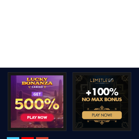
in
or
to
le
a
c