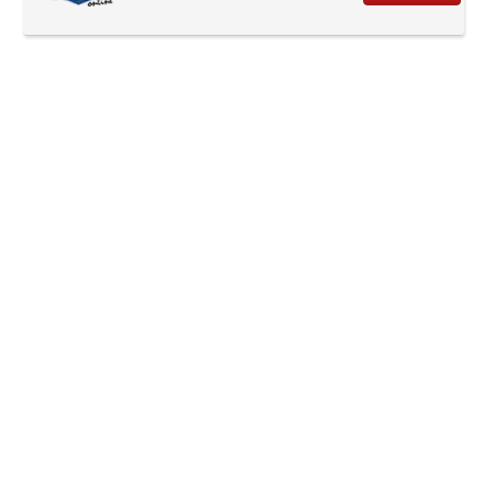
fo
fi
st
ho
a
in
M
$11000
Welcome Bonus
r
PLAY
u
f
th
pr
ye
ho
st
at
M
(a
US
Ho
th
m
s