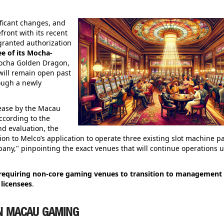
ficant changes, and
front with its recent
granted authorization
e of its Mocha-
cha Golden Dragon,
will remain open past
rough a newly
lease by the Macau
ccording to the
d evaluation, the
 to Melco’s application to operate three existing slot machine p
y," pinpointing the exact venues that will continue operations u
 requiring non-core gaming venues to transition to managemen
 licensees
.
N MACAU GAMING