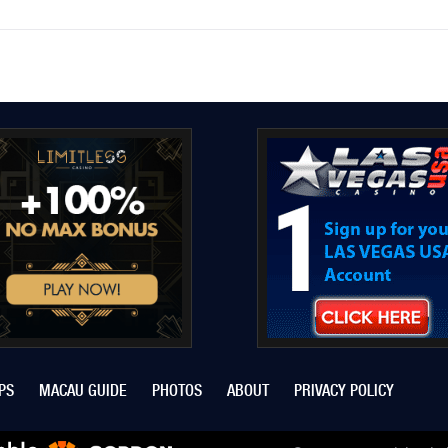
PS
MACAU GUIDE
PHOTOS
ABOUT
PRIVACY POLICY