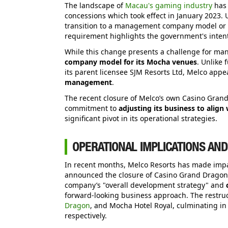
The landscape of
Macau's gaming industry
has 
concessions which took effect in January 2023.
transition to a management company model or be
requirement highlights the government's intenti
While this change presents a challenge for ma
company model for its Mocha venues
. Unlike f
its parent licensee SJM Resorts Ltd, Melco appe
management
.
The recent closure of Melco’s own Casino Grand 
commitment to
adjusting its business to align
significant pivot in its operational strategies.
OPERATIONAL IMPLICATIONS AN
In recent months, Melco Resorts has made impac
announced the closure of Casino Grand Dragon a
company’s "overall development strategy" and
forward-looking business approach. The restruc
Dragon
, and Mocha Hotel Royal, culminating i
respectively.