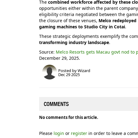
The
combined workforce affected by these cl
opportunities either within the parent company
eligibility criteria negotiated between the gami
the closure of these venues,
Melco redeployed 
gaming machines to Studio City in Cotai
.
These strategic deployments exemplify the co
transforming industry landscape
.
Source:
Melco Resorts gets Macau govt nod to 
December 29, 2025.
Posted by Wizard
Dec 29 2025
COMMENTS
No comments for this article.
Please
login
or
register
in order to leave a com