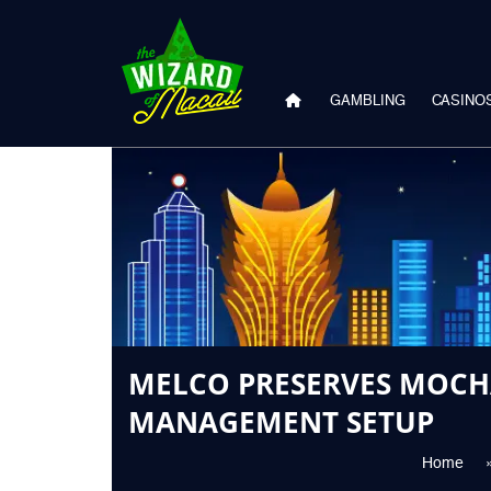
GAMBLING
CASINO
MELCO PRESERVES MOCH
MANAGEMENT SETUP
Home