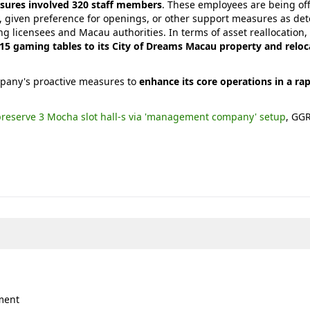
osures involved 320 staff members
. These employees are being of
, given preference for openings, or other support measures as de
ng licensees and Macau authorities. In terms of asset reallocation,
15 gaming tables to its City of Dreams Macau property and reloc
mpany's proactive measures to
enhance its core operations in a rap
preserve 3 Mocha slot hall-s via 'management company' setup
, GGR
ment