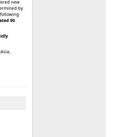
fered new
termined by
 following
ated 90
idly
Asia,