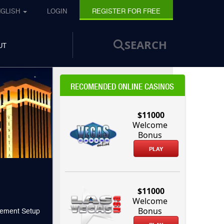
NGLISH
LOGIN
REGISTER FOR FREE
SEARCH
UT
RECOMENDED ONLINE CASINOS
$11000
Welcome
Bonus
PLAY
$11000
Welcome
Bonus
gement Setup