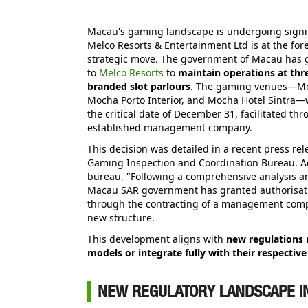
Macau's gaming landscape is undergoing signi
Melco Resorts & Entertainment Ltd is at the fore
strategic move. The government of Macau has 
to
Melco Resorts
to
maintain operations at thre
branded slot parlours
. The gaming venues—Mo
Mocha Porto Interior, and Mocha Hotel Sintra—
the critical date of December 31, facilitated th
established management company.
This decision was detailed in a recent press re
Gaming Inspection and Coordination Bureau. A
bureau, "Following a comprehensive analysis an
Macau SAR government has granted authorisation
through the contracting of a management compan
new structure.
This development aligns with
new regulations
models or integrate fully with their respective
NEW REGULATORY LANDSCAPE I