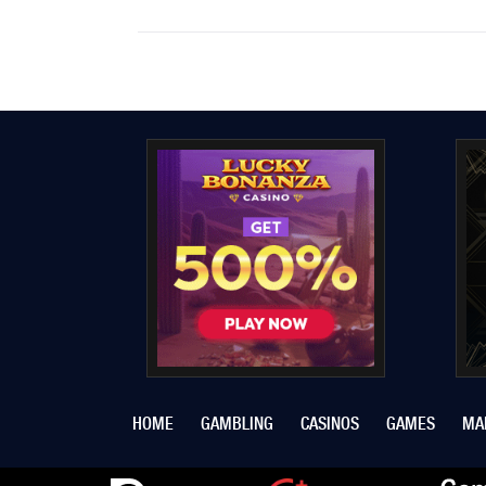
HOME
GAMBLING
CASINOS
GAMES
MA