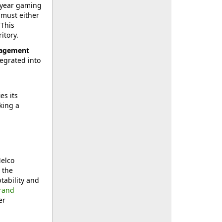
0-year gaming
 must either
 This
itory.
anagement
tegrated into
es its
king a
Melco
 the
ptability and
rand
er