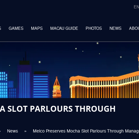
E
S
GAMES
MAPS
MACAU GUIDE
PHOTOS
NEWS
ABO
A SLOT PARLOURS THROUGH
»
News
»
Melco Preserves Mocha Slot Parlours Through Mana