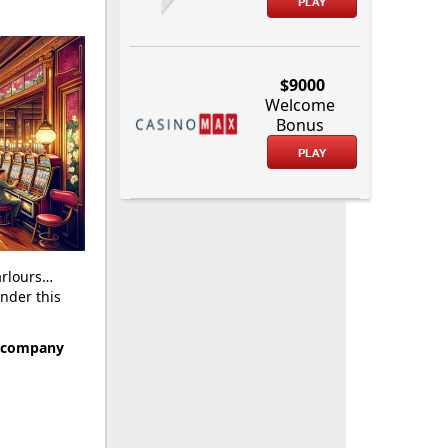
PLAY
$9000
Welcome
Bonus
PLAY
arlours…
nder this
t company