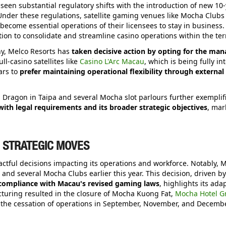
seen substantial regulatory shifts with the introduction of new 1
 Under these regulations, satellite gaming venues like Mocha Clubs
come essential operations of their licensees to stay in business.
on to consolidate and streamline casino operations within the terr
ny, Melco Resorts has
taken decisive action by opting for the m
ull-casino satellites like
Casino L'Arc Macau
, which is being fully in
ars to
prefer maintaining operational flexibility through external
Dragon in Taipa and several Mocha slot parlours further exemplifi
 with legal requirements and its broader strategic objectives
, mar
D STRATEGIC MOVES
tful decisions impacting its operations and workforce. Notably, 
nd several Mocha Clubs earlier this year. This decision, driven by
compliance with Macau's revised gaming laws
, highlights its ada
turing resulted in the closure of Mocha Kuong Fat,
Mocha Hotel G
n the cessation of operations in September, November, and Decemb