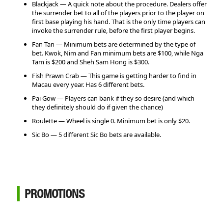
Blackjack — A quick note about the procedure. Dealers offer
the surrender bet to all of the players prior to the player on
first base playing his hand. That is the only time players can
invoke the surrender rule, before the first player begins.
Fan Tan — Minimum bets are determined by the type of
bet. Kwok, Nim and Fan minimum bets are $100, while Nga
Tam is $200 and Sheh Sam Hong is $300.
Fish Prawn Crab — This game is getting harder to find in
Macau every year. Has 6 different bets.
Pai Gow — Players can bank if they so desire (and which
they definitely should do if given the chance)
Roulette — Wheel is single 0. Minimum bet is only $20.
Sic Bo — 5 different Sic Bo bets are available.
PROMOTIONS