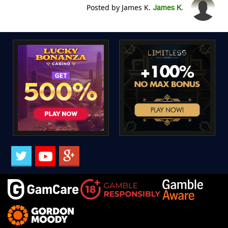
Posted by James K.
James K.