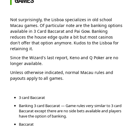
GAMES
Not surprisingly, the Lisboa specializes in old school
Macau games. Of particular note are the banking options
available in 3 Card Baccarat and Pai Gow. Banking
reduces the house edge quite a bit but most casinos
don't offer that option anymore. Kudos to the Lisboa for
retaining it.
Since the Wizard's last report, Keno and Q Poker are no
longer available.
Unless otherwise indicated, normal Macau rules and
payouts apply to all games.
3 card Baccarat
Banking 3 card Baccarat — Game rules very similar to 3 card
Baccarat except there are no side bets available and players
have the option of banking.
Baccarat