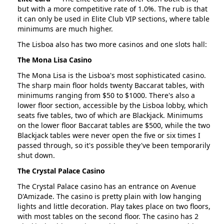
but with a more competitive rate of 1.0%. The rub is that
it can only be used in Elite Club VIP sections, where table
minimums are much higher.
The Lisboa also has two more casinos and one slots hall:
The Mona Lisa Casino
The Mona Lisa is the Lisboa's most sophisticated casino.
The sharp main floor holds twenty Baccarat tables, with
minimums ranging from $50 to $1000. There's also a
lower floor section, accessible by the Lisboa lobby, which
seats five tables, two of which are Blackjack. Minimums
on the lower floor Baccarat tables are $500, while the two
Blackjack tables were never open the five or six times I
passed through, so it's possible they've been temporarily
shut down.
The Crystal Palace Casino
The Crystal Palace casino has an entrance on Avenue
D'Amizade. The casino is pretty plain with low hanging
lights and little decoration. Play takes place on two floors,
with most tables on the second floor. The casino has 2