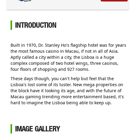
INTRODUCTION
$11000
Welcome Bonus
PLAY
Built in 1970, Dr. Stanley Ho's flagship hotel was for years
the most famous casino in Macau, if not in all of Asia.
Aptly called a city within a city, the Lisboa is a huge
complex composed of two hotel wings, three casinos,
four floors of shopping and 927 rooms.
These days though, you can't help but feel that the
Lisboa's lost some of its luster. New mega properties on
the block have it looking its age, and with the future of
Macau gaming trending more entertainment based, it's
hard to imagine the Lisboa being able to keep up.
IMAGE GALLERY