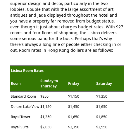
superior design and decor, particularly in the two
lobbies. Couple that with the large assortment of art,
antiques and jade displayed throughout the hotel and
you have a property far removed from budget status,
even though it just about charges budget rates. With 927
rooms and four floors of shopping, the Lisboa delivers
some serious bang for the buck. Perhaps that's why
there's always a long line of people either checking in or
out. Room rates in Hong Kong dollars are as follows:
Lisboa Room Rates
Sunday to
Room
Friday
Saturday
Thursday
Standard Room
$850
$1,150
$1,350
Deluxe Lake View
$1,150
$1,450
$1,650
Royal Tower
$1,350
$1,650
$1,850
Royal Suite
$2,050
$2,350
$2,550