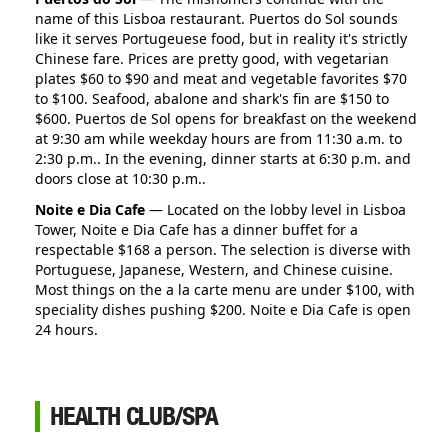
name of this Lisboa restaurant. Puertos do Sol sounds
like it serves Portugeuese food, but in reality it's strictly
Chinese fare. Prices are pretty good, with vegetarian
plates $60 to $90 and meat and vegetable favorites $70
to $100. Seafood, abalone and shark's fin are $150 to
$600. Puertos de Sol opens for breakfast on the weekend
at 9:30 am while weekday hours are from 11:30 a.m. to
2:30 p.m.. In the evening, dinner starts at 6:30 p.m. and
doors close at 10:30 p.m..
Noite e Dia Cafe
— Located on the lobby level in Lisboa
Tower, Noite e Dia Cafe has a dinner buffet for a
respectable $168 a person. The selection is diverse with
Portuguese, Japanese, Western, and Chinese cuisine.
Most things on the a la carte menu are under $100, with
speciality dishes pushing $200. Noite e Dia Cafe is open
24 hours.
HEALTH CLUB/SPA