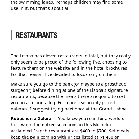
the swimming lanes. Perhaps children may find some
use in it, but that's about all.
RESTAURANTS
The Lisboa has eleven restaurants in total, but they really
only seem to be proud of the following five, choosing to
feature them on the website and in the hotel brochures.
For that reason, I've decided to focus only on them.
Make sure you go to the bank (or maybe to a prosthetic
surgeon?) before dining at one of the Lisboa's signature
restaurants, because the meals there are going to cost
you an arm and a leg. For more reasonably priced
eateries, I suggest trying next door at the Grand Lisboa.
Robuchon a Galera
— You know you're in for a world of
hurt when the entree selections in this Michelin
acclaimed French restaurant are $400 to $700. Set meals
keep the pain coming with prices listed at $1,488 or