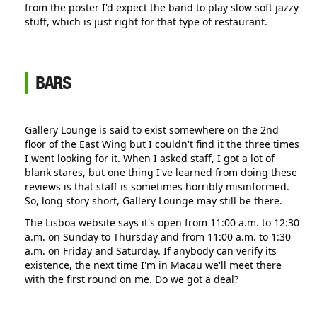
from the poster I'd expect the band to play slow soft jazzy
stuff, which is just right for that type of restaurant.
BARS
Gallery Lounge is said to exist somewhere on the 2nd
floor of the East Wing but I couldn't find it the three times
I went looking for it. When I asked staff, I got a lot of
blank stares, but one thing I've learned from doing these
reviews is that staff is sometimes horribly misinformed.
So, long story short, Gallery Lounge may still be there.
The Lisboa website says it's open from 11:00 a.m. to 12:30
a.m. on Sunday to Thursday and from 11:00 a.m. to 1:30
a.m. on Friday and Saturday. If anybody can verify its
existence, the next time I'm in Macau we'll meet there
with the first round on me. Do we got a deal?