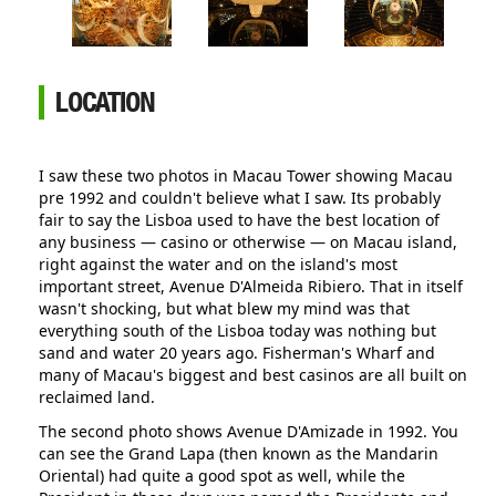
LOCATION
I saw these two photos in Macau Tower showing Macau
pre 1992 and couldn't believe what I saw. Its probably
fair to say the Lisboa used to have the best location of
any business — casino or otherwise — on Macau island,
right against the water and on the island's most
important street, Avenue D'Almeida Ribiero. That in itself
wasn't shocking, but what blew my mind was that
everything south of the Lisboa today was nothing but
sand and water 20 years ago. Fisherman's Wharf and
many of Macau's biggest and best casinos are all built on
reclaimed land.
The second photo shows Avenue D'Amizade in 1992. You
can see the Grand Lapa (then known as the Mandarin
Oriental) had quite a good spot as well, while the