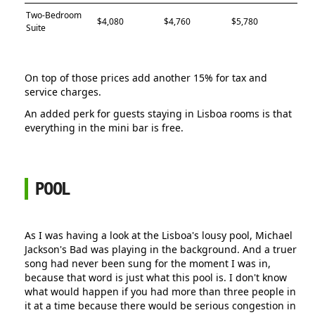
Two-Bedroom
$4,080
$4,760
$5,780
Suite
On top of those prices add another 15% for tax and
service charges.
An added perk for guests staying in Lisboa rooms is that
everything in the mini bar is free.
POOL
As I was having a look at the Lisboa's lousy pool, Michael
Jackson's Bad was playing in the background. And a truer
song had never been sung for the moment I was in,
because that word is just what this pool is. I don't know
what would happen if you had more than three people in
it at a time because there would be serious congestion in