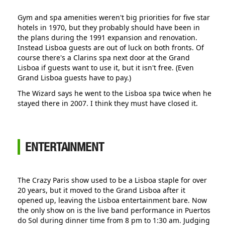
Gym and spa amenities weren't big priorities for five star
hotels in 1970, but they probably should have been in
the plans during the 1991 expansion and renovation.
Instead Lisboa guests are out of luck on both fronts. Of
course there's a Clarins spa next door at the Grand
Lisboa if guests want to use it, but it isn't free. (Even
Grand Lisboa guests have to pay.)
The Wizard says he went to the Lisboa spa twice when he
stayed there in 2007. I think they must have closed it.
ENTERTAINMENT
The Crazy Paris show used to be a Lisboa staple for over
20 years, but it moved to the Grand Lisboa after it
opened up, leaving the Lisboa entertainment bare. Now
the only show on is the live band performance in Puertos
do Sol during dinner time from 8 pm to 1:30 am. Judging