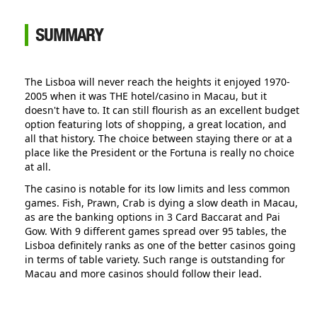
SUMMARY
The Lisboa will never reach the heights it enjoyed 1970-
2005 when it was THE hotel/casino in Macau, but it
doesn't have to. It can still flourish as an excellent budget
option featuring lots of shopping, a great location, and
all that history. The choice between staying there or at a
place like the President or the Fortuna is really no choice
at all.
The casino is notable for its low limits and less common
games. Fish, Prawn, Crab is dying a slow death in Macau,
as are the banking options in 3 Card Baccarat and Pai
Gow. With 9 different games spread over 95 tables, the
Lisboa definitely ranks as one of the better casinos going
in terms of table variety. Such range is outstanding for
Macau and more casinos should follow their lead.