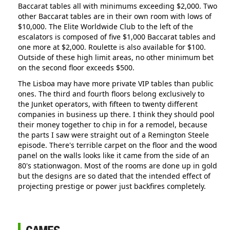
Baccarat tables all with minimums exceeding $2,000. Two
other Baccarat tables are in their own room with lows of
$10,000. The Elite Worldwide Club to the left of the
escalators is composed of five $1,000 Baccarat tables and
one more at $2,000. Roulette is also available for $100.
Outside of these high limit areas, no other minimum bet
on the second floor exceeds $500.
The Lisboa may have more private VIP tables than public
ones. The third and fourth floors belong exclusively to
the Junket operators, with fifteen to twenty different
companies in business up there. I think they should pool
their money together to chip in for a remodel, because
the parts I saw were straight out of a Remington Steele
episode. There's terrible carpet on the floor and the wood
panel on the walls looks like it came from the side of an
80's stationwagon. Most of the rooms are done up in gold
but the designs are so dated that the intended effect of
projecting prestige or power just backfires completely.