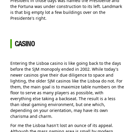
President in those days was named the Presidente and
the Fortuna was under construction to its left. Landmark
is that big empty lot a few buildings over on the
Presidente's right.
CASINO
Entering the Lisboa casino is like going back to the days
before the SJM monopoly ended in 2002. While today's
newer casinos give their due diligence to space and
lighting, the older SJM casinos like the Lisboa do not. For
them, the main goal is to maximize table numbers on the
floor to serve as many players as possible, with
everything else taking a backseat. The result is a less
than ideal gaming environment, but one which,
depending on your orientation, may have its own
charisma and charm.
For me the Lisboa hasn't lost an ounce of its appeal.
Although the mass gaming area is small by modern