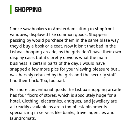
SHOPPING
I once saw hookers in Amsterdam sitting in shopfront
windows, displayed like common goods. Shoppers
passing by would purchase them in the same blase way
they'd buy a book or a coat. Now it isn't that bad in the
Lisboa shopping arcade, as the girls don't have their own
display case, but it's pretty obvious what the main
business is certain parts of the day. I would have
snapped a few more pics for your viewing pleasure but I
was harshly rebuked by the girls and the security staff
had their back. Too, too bad.
For more conventional goods the Lisboa shopping arcade
has four floors of stores, which is absolutely huge for a
hotel. Clothing, electronics, antiques, and jewellery are
all readily available as are a ton of establishments
specializing in service, like banks, travel agencies and
laundromats.