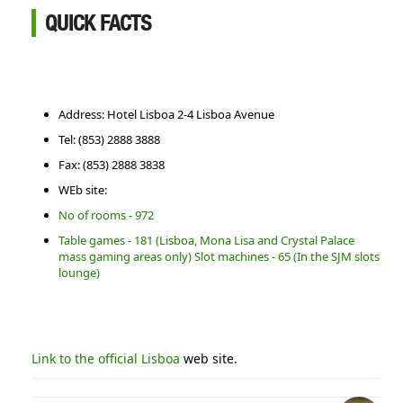
QUICK FACTS
Address: Hotel Lisboa 2-4 Lisboa Avenue
Tel: (853) 2888 3888
Fax: (853) 2888 3838
WEb site:
No of rooms - 972
Table games - 181 (Lisboa, Mona Lisa and Crystal Palace
mass gaming areas only) Slot machines - 65 (In the SJM slots
lounge)
Link to the official
Lisboa
web site.