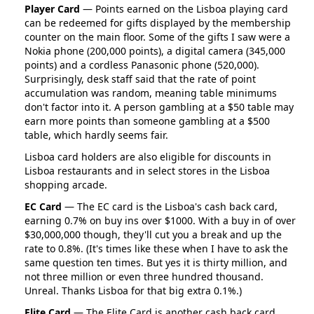
Player Card
— Points earned on the Lisboa playing card
can be redeemed for gifts displayed by the membership
counter on the main floor. Some of the gifts I saw were a
Nokia phone (200,000 points), a digital camera (345,000
points) and a cordless Panasonic phone (520,000).
Surprisingly, desk staff said that the rate of point
accumulation was random, meaning table minimums
don't factor into it. A person gambling at a $50 table may
earn more points than someone gambling at a $500
table, which hardly seems fair.
Lisboa card holders are also eligible for discounts in
Lisboa restaurants and in select stores in the Lisboa
shopping arcade.
EC Card
— The EC card is the Lisboa's cash back card,
earning 0.7% on buy ins over $1000. With a buy in of over
$30,000,000 though, they'll cut you a break and up the
rate to 0.8%. (It's times like these when I have to ask the
same question ten times. But yes it is thirty million, and
not three million or even three hundred thousand.
Unreal. Thanks Lisboa for that big extra 0.1%.)
Elite Card
— The Elite Card is another cash back card,