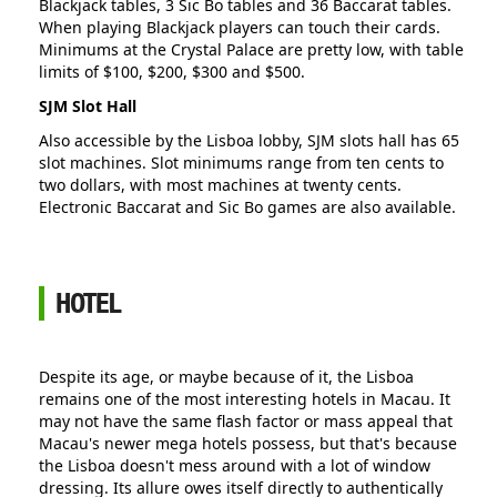
Blackjack tables, 3 Sic Bo tables and 36 Baccarat tables.
When playing Blackjack players can touch their cards.
Minimums at the Crystal Palace are pretty low, with table
limits of $100, $200, $300 and $500.
SJM Slot Hall
Also accessible by the Lisboa lobby, SJM slots hall has 65
slot machines. Slot minimums range from ten cents to
two dollars, with most machines at twenty cents.
Electronic Baccarat and Sic Bo games are also available.
HOTEL
Despite its age, or maybe because of it, the Lisboa
remains one of the most interesting hotels in Macau. It
may not have the same flash factor or mass appeal that
Macau's newer mega hotels possess, but that's because
the Lisboa doesn't mess around with a lot of window
dressing. Its allure owes itself directly to authentically