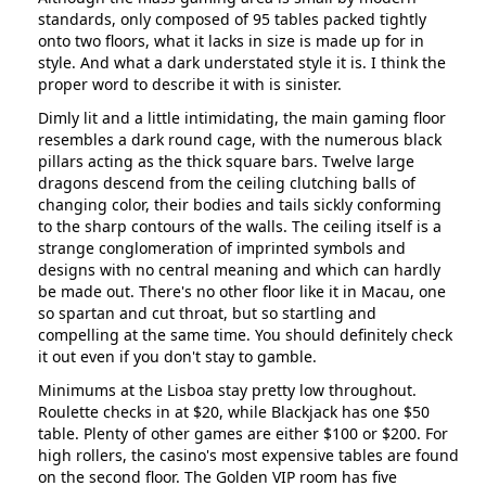
standards, only composed of 95 tables packed tightly
onto two floors, what it lacks in size is made up for in
style. And what a dark understated style it is. I think the
proper word to describe it with is sinister.
Dimly lit and a little intimidating, the main gaming floor
resembles a dark round cage, with the numerous black
pillars acting as the thick square bars. Twelve large
dragons descend from the ceiling clutching balls of
changing color, their bodies and tails sickly conforming
to the sharp contours of the walls. The ceiling itself is a
strange conglomeration of imprinted symbols and
designs with no central meaning and which can hardly
be made out. There's no other floor like it in Macau, one
so spartan and cut throat, but so startling and
compelling at the same time. You should definitely check
it out even if you don't stay to gamble.
Minimums at the Lisboa stay pretty low throughout.
Roulette checks in at $20, while Blackjack has one $50
table. Plenty of other games are either $100 or $200. For
high rollers, the casino's most expensive tables are found
on the second floor. The Golden VIP room has five