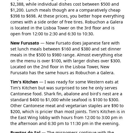
$2,388, while individual dishes cost between $500 and
$1,200. Lunch meals though are a comparatively cheap
$398 to $698. At these prices, you better hope everything
comes with a side order of free tires. Robuchon a Galera
is located in the Lisboa Tower on the 3rd floor and is
open from 12:00 to 2:30 and 6:30 to 10:30.
New Furusato
— New Fursato does Japanese fare with
set lunch meals between $160 and $380 and set dinner
meals in the $500 to $980 range. Almost everything else
on the menu is over $100, with larger dishes over $300.
Located on the 2nd floor in the Lisboa Tower, New
Furusato has the same hours as Robuchon a Galera.
Tim's Kitchen
— I was ready for some Western eats at
Tim's Kitchen but was surprised to see he only serves
Cantonese food. Shark fin, abalone and bird's nest are a
standard $400 to $1,000 while seafood is $100 to $300.
Other Cantonese meat and vegetarian staples are $90 to
$200, which is pricier than most joints. Tim's Kitchen is in
the East Wing lobby with hours from 12:00 to 3:00 pm in
the afternoon and 6:30 pm to 11:30 pm in the evening.
Puertos do Sol
— The misnomers continue with the