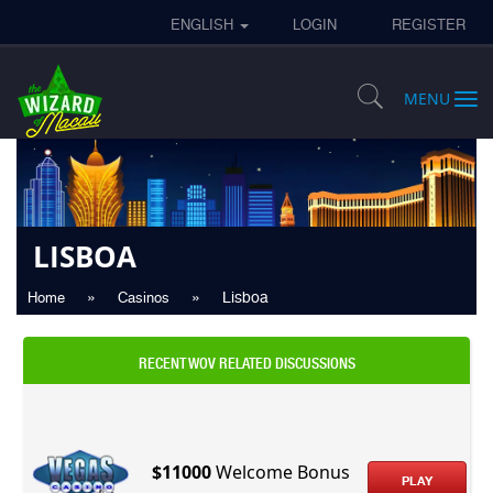
ENGLISH
LOGIN
REGISTER
MENU
LISBOA
»
»
Lisboa
Home
Casinos
RECENT WOV RELATED DISCUSSIONS
$11000
Welcome Bonus
PLAY