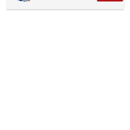
sc
W
lit
th
is
h
ve
$11000
Welcome Bonus
ti
PLAY
p
ta
H
ar
th
f
g
I
no
Ci
G