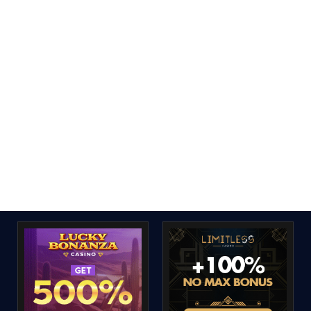
Pl
lo
or
re
in
or
to
le
a
c