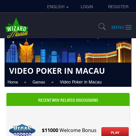
ENGLISH
LOGIN
REGISTER
MENU
VIDEO POKER IN MACAU
»
»
Video Poker in Macau
Home
Games
RECENT WOV RELATED DISCUSSIONS
Vi
Po
in
M
is
$11000
Welcome Bonus
ve
PLAY