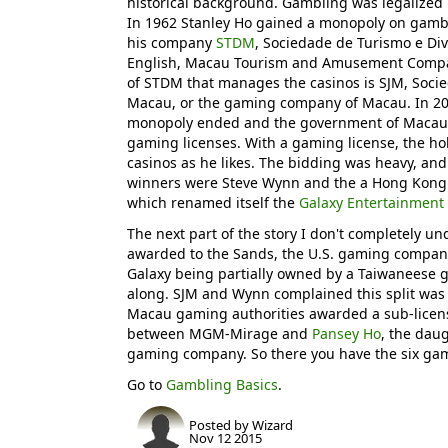
historical background. Gambling was legalized 
In 1962 Stanley Ho gained a monopoly on gamb
his company
STDM
, Sociedade de Turismo e Di
English, Macau Tourism and Amusement Comp
of STDM that manages the casinos is SJM, Soci
Macau, or the gaming company of Macau. In 20
monopoly ended and the government of Macau 
gaming licenses. With a gaming license, the ho
casinos as he likes. The bidding was heavy, and
winners were Steve Wynn and the a Hong Kon
which renamed itself the
Galaxy Entertainment
The next part of the story I don't completely u
awarded to the Sands, the U.S. gaming company 
Galaxy being partially owned by a Taiwaneese 
along. SJM and Wynn complained this split was u
Macau gaming authorities awarded a sub-licens
between MGM-Mirage and
Pansey Ho
, the dau
gaming company. So there you have the six gam
Go to
Gambling Basics
.
Posted by Wizard
Nov 12 2015