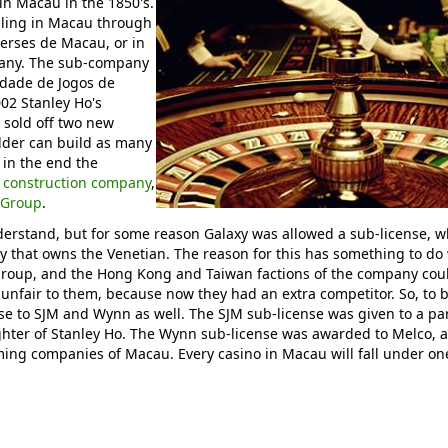
in Macau in the 1850's.
ling in Macau through
verses de Macau, or in
any. The sub-company
edade de Jogos de
02 Stanley Ho's
sold off two new
lder can build as many
 in the end the
g
construction company
,
 Group
.
nderstand, but for some reason Galaxy was allowed a sub-license, 
that owns the Venetian. The reason for this has something to do 
group, and the Hong Kong and Taiwan factions of the company coul
nfair to them, because now they had an extra competitor. So, to be
e to SJM and Wynn as well. The SJM sub-license was given to a pa
ghter of Stanley Ho. The Wynn sub-license was awarded to Melco, a
ing companies of Macau. Every casino in Macau will fall under on