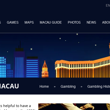
E
S
GAMES
MAPS
MACAU GUIDE
PHOTOS
NEWS
ABO
MACAU
Home
»
Gambling
»
Gambling Hist
s helpful to have a