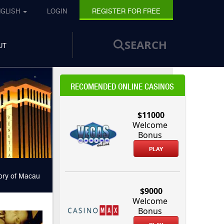
NGLISH
LOGIN
REGISTER FOR FREE
SEARCH
UT
RECOMENDED ONLINE CASINOS
$11000
Welcome
Bonus
PLAY
ory of Macau
$9000
Welcome
Bonus