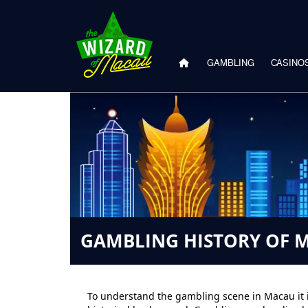
GAMBLING
CASINO
GAMBLING HISTORY OF 
To understand the gambling scene in Macau it i