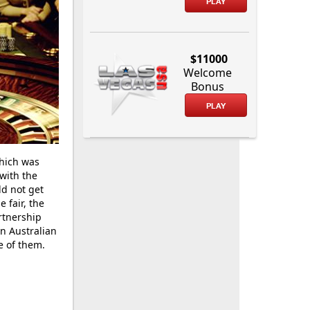
PLAY
$11000
Welcome
Bonus
PLAY
which was
with the
d not get
 fair, the
rtnership
n Australian
e of them.