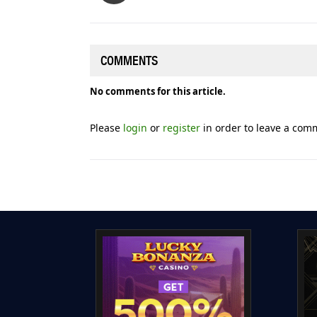
COMMENTS
No comments for this article.
Please
login
or
register
in order to leave a com