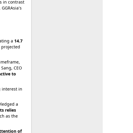
s in contrast
. GGRAsia's
cating a
14.7
s projected
timeframe,
ok Sang, CEO
active to
 interest in
wledged a
s relies
uch as the
ttention of