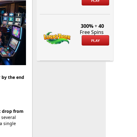
PLAY
300%
+
40
Free Spins
PLAY
r by the end
t drop from
 several
a single