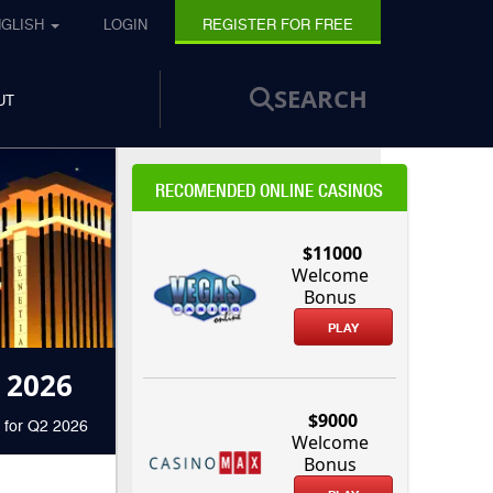
NGLISH
LOGIN
REGISTER FOR FREE
SEARCH
UT
RECOMENDED ONLINE CASINOS
$11000
Welcome
Bonus
PLAY
 2026
$9000
 for Q2 2026
Welcome
Bonus