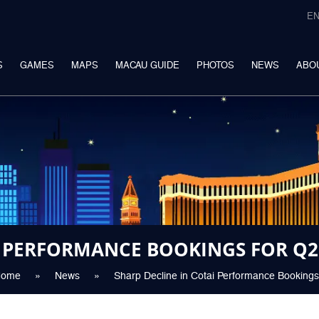
E
S
GAMES
MAPS
MACAU GUIDE
PHOTOS
NEWS
ABO
I PERFORMANCE BOOKINGS FOR Q2
Home
»
News
»
Sharp Decline in Cotai Performance Bookings