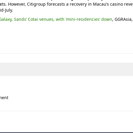
ts. However, Citigroup forecasts a recovery in Macau’s casino rev
d-July.
Galaxy, Sands’ Cotai venues, with ‘mini-residencies’ down
, GGRAsia,
ment