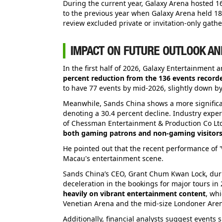
During the current year, Galaxy Arena hosted 16
to the previous year when Galaxy Arena held 1
review excluded private or invitation-only gathe
IMPACT ON FUTURE OUTLOOK AN
In the first half of 2026, Galaxy Entertainment
percent reduction from the 136 events recorde
to have 77 events by mid-2026, slightly down by
Meanwhile, Sands China shows a more significan
denoting a 30.4 percent decline. Industry exper
of Chessman Entertainment & Production Co Ltd
both gaming patrons and non-gaming visitors
He pointed out that the recent performance of '
Macau's entertainment scene.
Sands China’s CEO, Grant Chum Kwan Lock, durin
deceleration in the bookings for major tours in
heavily on vibrant entertainment content
, whi
Venetian Arena and the mid-size Londoner Arena
Additionally, financial analysts suggest events 