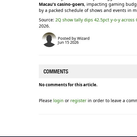
Macau's casino-goers
, impacting gaming budge
by a packed schedule of shows and events in mi
Source:
2Q show tally dips 42.5pct y-o-y across 
2026.
Posted by Wizard
Jun 15 2026
COMMENTS
No comments for this article.
Please
login
or
register
in order to leave a com