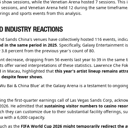
 show sessions, while the Venetian Arena hosted 7 sessions. This i
8 sessions, and Venetian Arena held 12 during the same timeframe
rings and sports events from this analysis.
D INDUSTRY REACTIONS
 and Sands China's venues have collectively hosted 116 events, indi
d in the same period in 2025
. Specifically, Galaxy Entertainment i
 3.8 percent from the previous year's count of 80.
t decrease, dropping from 56 events last year to 39 in the same 
ts offer varied interpretations of these statistics. Lawrence Che F
 in Macau, highlighted that
this year's artist lineup remains attr
 despite fewer shows
.
Wu Bai & China Blue' at the Galaxy Arena is a testament to ongoing
g the first-quarter earnings call of Las Vegas Sands Corp, ackno
 2026. He admitted that
sustaining visitor numbers to casino resort
ch they can customize due to their substantial facility offerings, s
 with a 6,000 capacity.
such as the
FIFA World Cup 2026 might temporarily redirect the a