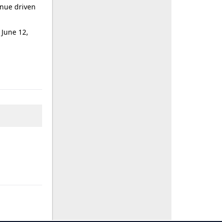
enue driven
 June 12,