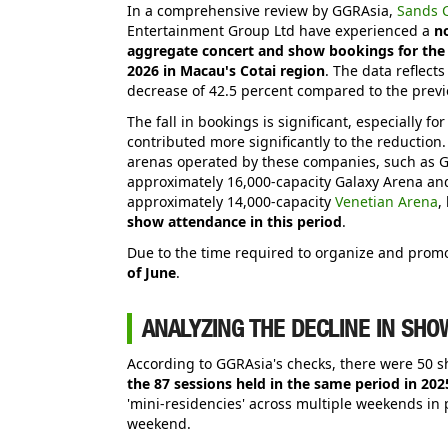
In a comprehensive review by GGRAsia,
Sands C
Entertainment Group Ltd have experienced a
no
aggregate concert and show bookings for the 
2026 in Macau's Cotai region
. The data reflect
decrease of 42.5 percent compared to the previ
The fall in bookings is significant, especially f
contributed more significantly to the reductio
arenas operated by these companies, such as G
approximately 16,000-capacity Galaxy Arena an
approximately 14,000-capacity
Venetian Arena
,
show attendance in this period
.
Due to the time required to organize and prom
of June
.
ANALYZING THE DECLINE IN SHO
According to GGRAsia's checks, there were 50 
the 87 sessions held in the same period in 202
'mini-residencies' across multiple weekends in 
weekend.