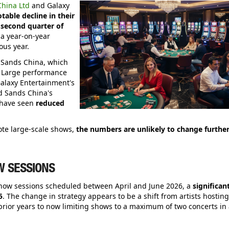
hina Ltd
and Galaxy
table decline in their
second quarter of
s a year-on-year
ous year.
or Sands China, which
n. Large performance
alaxy Entertainment's
d Sands China's
 have seen
reduced
ote large-scale shows,
the numbers are unlikely to change furthe
W SESSIONS
show sessions scheduled between April and June 2026, a
significan
5
. The change in strategy appears to be a shift from artists hosting
prior years to now limiting shows to a maximum of two concerts in 