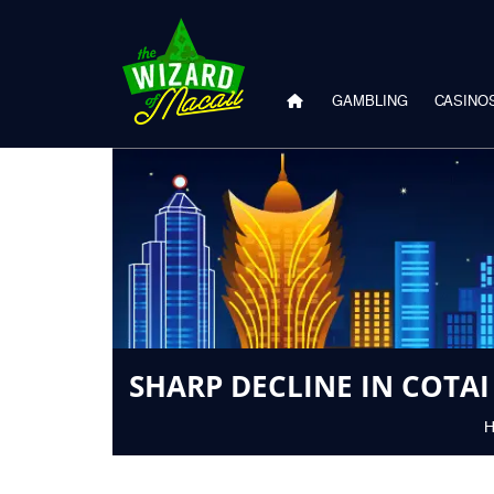
GAMBLING
CASINO
SHARP DECLINE IN COTA