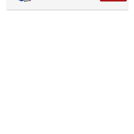
to
d
th
ye
O
G
W
250%
Welcome Bonus
wi
PLAY
th
to
n
of
vi
re
1.
mi
Th
re
a
1
in
c
to