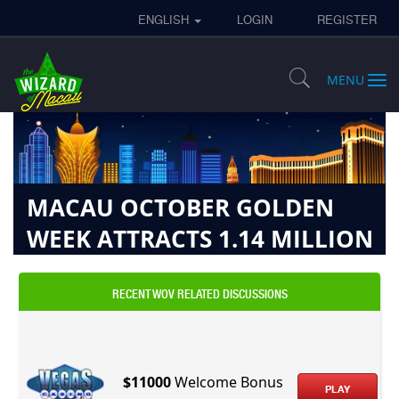
ENGLISH
LOGIN
REGISTER
MENU
MACAU OCTOBER GOLDEN
WEEK ATTRACTS 1.14 MILLION
VISITORS
RECENT WOV RELATED DISCUSSIONS
M
»
»
Home
News
w
Macau October Golden Week Attracts 1.14 Million Visitors
a
im
in
$11000
Welcome Bonus
of
PLAY