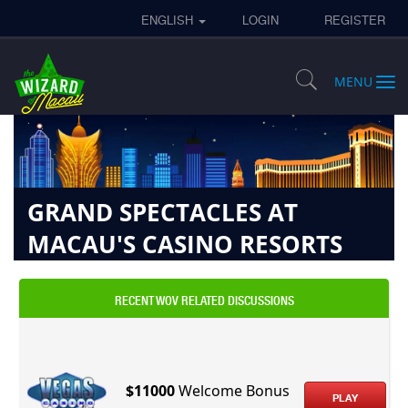
ENGLISH
LOGIN
REGISTER
MENU
GRAND SPECTACLES AT
MACAU'S CASINO RESORTS
THIS AUGUST
RECENT WOV RELATED DISCUSSIONS
In
»
»
Home
News
Au
Grand Spectacles at Macau's Casino Resorts This August
M
ic
Co
$11000
Welcome Bonus
st
PLAY