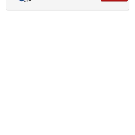
is
se
to
ho
a
da
ar
250%
Welcome Bonus
of
PLAY
o
3
s
m
co
ac
it
ca
re
Th
li
m
a
re
f