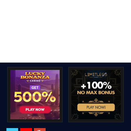
or
to
le
a
c