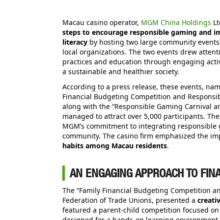
Macau casino operator,
MGM China Holdings
Lt
steps to encourage responsible gaming and im
literacy
by hosting two large community events 
local organizations. The two events drew attenti
practices and education through engaging activi
a sustainable and healthier society.
According to a press release, these events, nam
Financial Budgeting Competition and Responsi
along with the “Responsible Gaming Carnival a
managed to attract over 5,000 participants. The
MGM’s commitment to integrating responsible 
community. The casino firm emphasized the impa
habits among Macau residents
.
AN ENGAGING APPROACH TO FIN
The “Family Financial Budgeting Competition a
Federation of Trade Unions, presented a
creati
featured a parent-child competition focused on
designed for a hands-on learning environment.