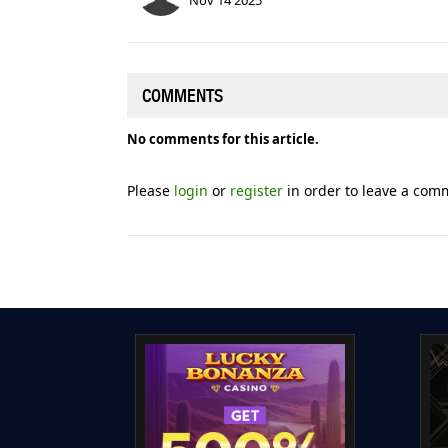
Nov 14 2025
COMMENTS
No comments for this article.
Please
login
or
register
in order to leave a com