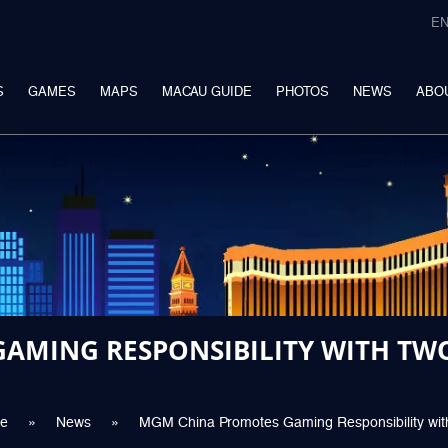
E
S
GAMES
MAPS
MACAU GUIDE
PHOTOS
NEWS
ABO
AMING RESPONSIBILITY WITH TW
e
»
News
»
MGM China Promotes Gaming Responsibility wit