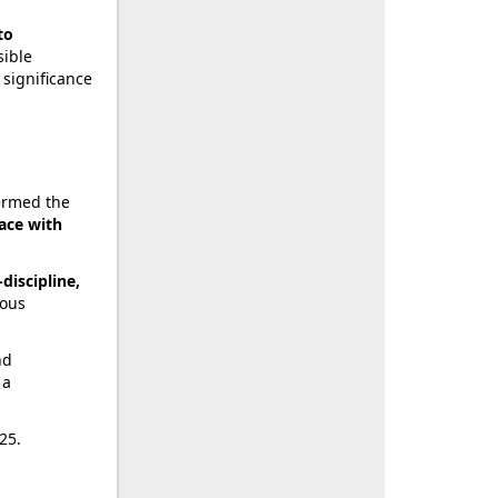
to
sible
significance
ermed the
race with
discipline,
ious
nd
 a
25.