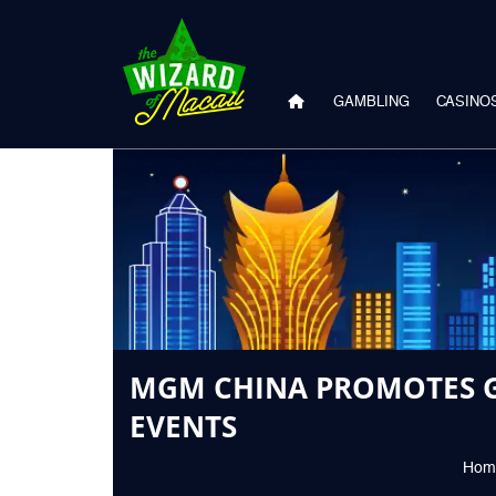
GAMBLING
CASINO
MGM CHINA PROMOTES G
EVENTS
Hom