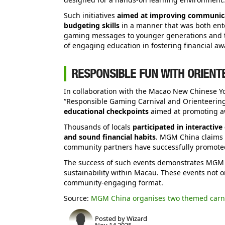
Such initiatives
aimed at improving communicat
budgeting skills
in a manner that was both ente
gaming messages to younger generations and th
of engaging education in fostering financial a
RESPONSIBLE FUN WITH ORIENT
In collaboration with the Macao New Chinese 
“Responsible Gaming Carnival and Orienteerin
educational checkpoints
aimed at promoting aw
Thousands of locals
participated in interactive
and sound financial habits
. MGM China claims t
community partners have successfully promoted
The success of such events demonstrates MGM C
sustainability within Macau. These events not 
community-engaging format.
Source:
MGM China organises two themed carni
Posted by Wizard