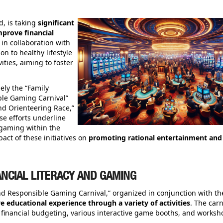
d, is taking
significant
prove financial
in collaboration with
on to healthy lifestyle
ties, aiming to foster
ely the “Family
ble Gaming Carnival”
nd Orienteering Race,”
se efforts underline
gaming within the
ct of these initiatives on
promoting rational entertainment and 
ANCIAL LITERACY AND GAMING
nd Responsible Gaming Carnival,” organized in conjunction with t
ve educational experience through a variety of activities
. The carn
 financial budgeting, various interactive game booths, and worksh