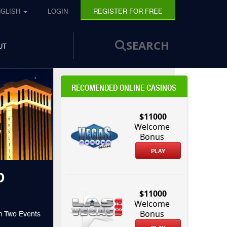
NGLISH
LOGIN
REGISTER FOR FREE
SEARCH
UT
RECOMENDED ONLINE CASINOS
$11000
Welcome
Bonus
PLAY
O
$11000
Welcome
Bonus
h Two Events