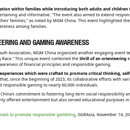
ion within families while introducing both adults and children 
rtaining and informative. “The event also aimed to extend respon
eir families,” as noted by MGM China. This event highlighted the 
wareness among families.
EERING AND GAMING AWARENESS
Youth Association, MGM China organized another engaging event t
g Race.” This unique event combined the
thrill of an orienteering 
areness of financial principles and responsible gaming.
 experiences which were crafted to promote critical thinking, self-
hat, since the beginning of 2023, its collaborative efforts with var
 responsible gaming to nearly 60,000 individuals.
hina’s commitment to fostering long-term social responsibility a
only offered entertainment but also served educational purposes in
vals to promote responsible gambling
, GGRAsia, November 14, 20