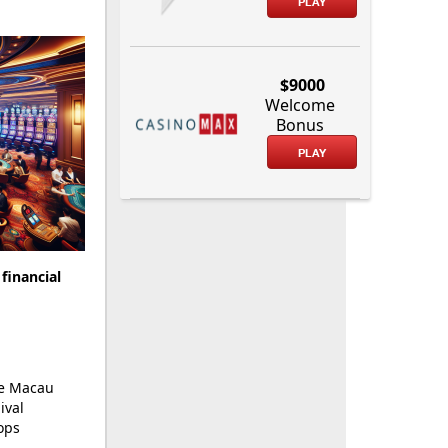
PLAY
$9000
Welcome
Bonus
PLAY
financial
he Macau
ival
ops