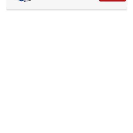
K
St
E
co
to
b
s
$11000
Welcome Bonus
wh
PLAY
th
c
w
to
m
th
ne
co
to
r
tr
A
th
r
ar