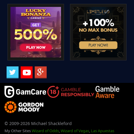
© 2009-2026 Michael Shackleford
My Other Sites
Wizard of Odds
,
Wizard of Vegas
,
Las Apuestas