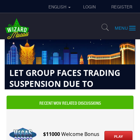
ENGLISH
LOGIN
REGISTER
MENU
LET GROUP FACES TRADING
SUSPENSION DUE TO
ONGOING ISSUES
RECENT WOV RELATED DISCUSSIONS
L
»
»
Home
News
Gr
LET Group Faces Trading Suspension Due to Ongoing
sh
Issues
o
th
$11000
Welcome Bonus
H
PLAY