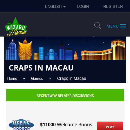
ENGLISH
LOGIN
REGISTER
MENU
CRAPS IN MACAU
»
»
Craps in Macau
Home
Games
RECENT WOV RELATED DISCUSSIONS
C
is
no
ve
p
$11000
Welcome Bonus
in
PLAY