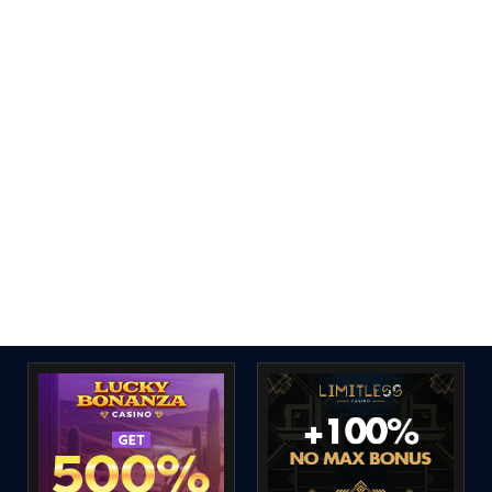
ar
Pl
lo
or
re
in
or
to
le
a
c