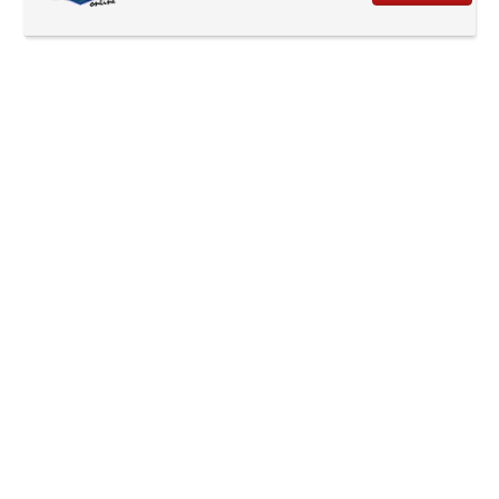
M
b
a
f
ca
h
a
$11000
Welcome Bonus
f
PLAY
ta
Al
th
ca
s
to
h
th
s
pa
Th
in
th
fi
p