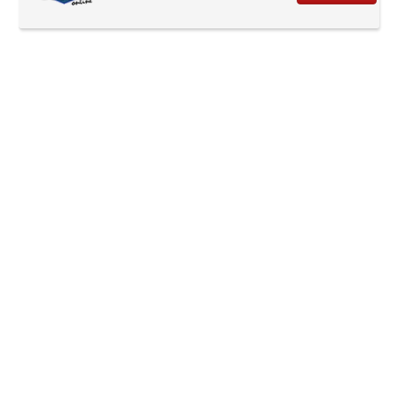
$11000
Welcome Bonus
PLAY
N
c
fo
th
ar
Pl
lo
or
re
in
or
to
le