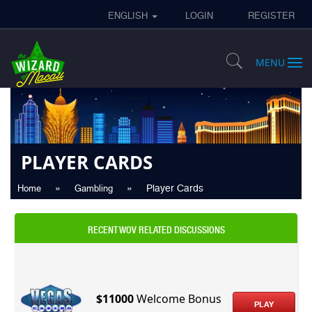
ENGLISH
LOGIN
REGISTER
MENU
PLAYER CARDS
»
»
Player Cards
Home
Gambling
RECENT WOV RELATED DISCUSSIONS
$11000
Welcome Bonus
PLAY