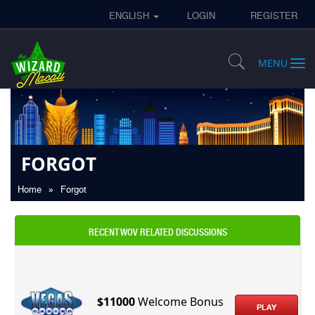
ENGLISH
LOGIN
REGISTER
MENU
FORGOT
»
Home
Forgot
RECENT WOV RELATED DISCUSSIONS
$11000
Welcome Bonus
PLAY