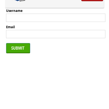
Username
Email
250%
Welcome Bonus
PLAY
SUBMIT