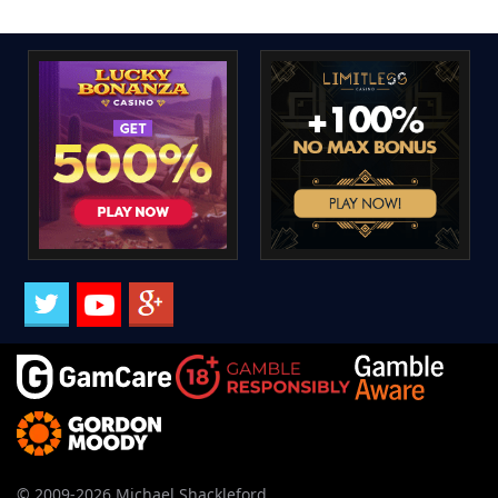
© 2009-2026 Michael Shackleford